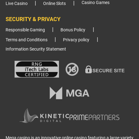
Casino Games
Live Casino
Online Slots
SECURITY & PRIVACY
Responsible Gaming
Bonus Policy
Terms and Conditions
Privacy policy
Information Security Statement
Mega casino is an innovative online casino featuring a large variety