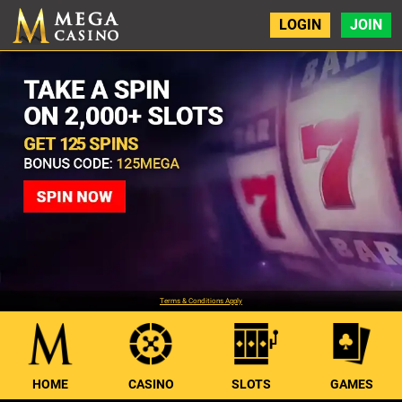
LOGIN
JOIN
Terms & Conditions Apply
HOME
CASINO
SLOTS
GAMES