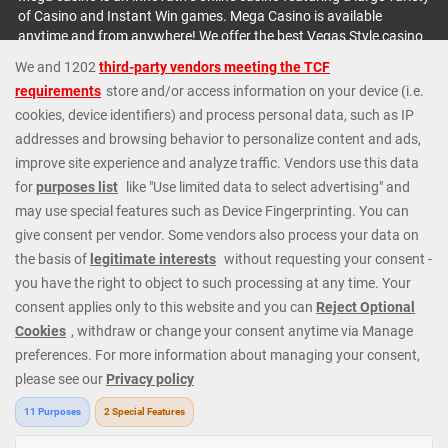
of Casino and Instant Win games. Mega Casino is available
anytime and from anywhere! We offer the best Vegas Style casino
games: including several Blackjack games, variations of Roulette,
plus Slot Machines, Baccarat, Video Poker and Craps. We are
always offering Instant Cash Payouts, MEGA JACKPOTS and
huge Progressive Jackpots. At Mega Casino we cater to all types
of players; whatever your budget or level of experience we have
exactly the right games and options. Check out our fantastic
casino promotions or contact our 24/7 Casino Support Staff
directly for further details. Get started today and join our regular
players from all around the world.