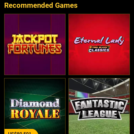
Recommended Games