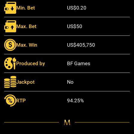
Min. Bet
US$0.20
Max. Bet
US$50
Max. Win
US$405,750
Produced by
BF Games
Jackpot
No
RTP
94.25%