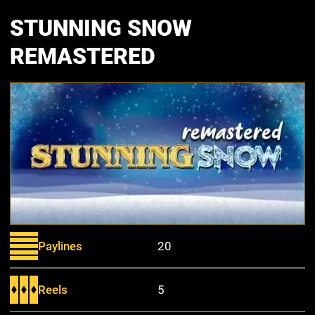
STUNNING SNOW
REMASTERED
Paylines
20
Reels
5