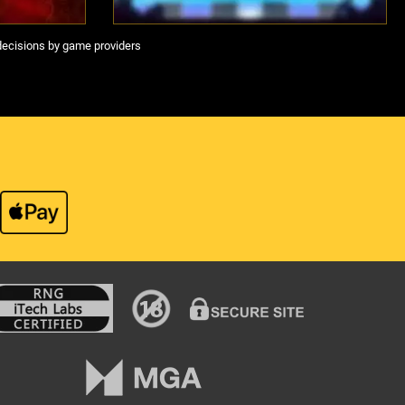
decisions by game providers