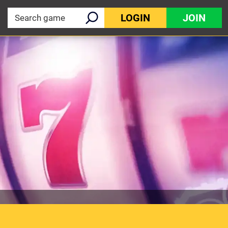
LOGIN
JOIN
Search game