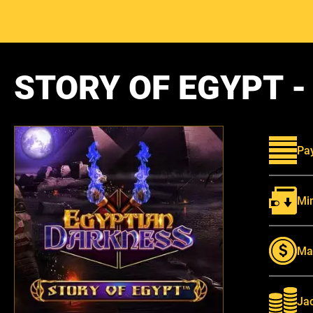
STORY OF EGYPT 
Pa
Min
Ma
Ja