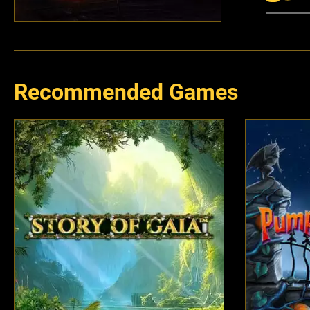
Recommended Games