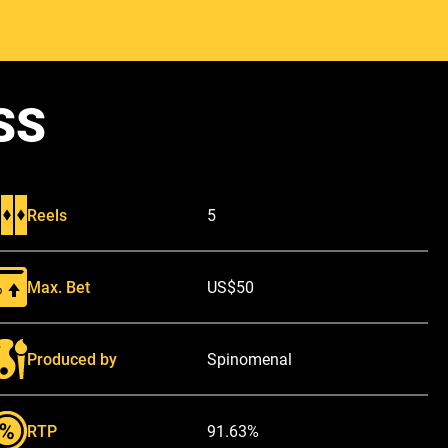
SS
Reels
5
Max. Bet
US$50
Produced by
Spinomenal
RTP
91.63%