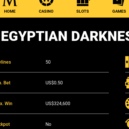
HOME
CASINO
SLOTS
GAMES
- EGYPTIAN DARKNE
ylines
50
. Bet
US$0.50
x. Win
US$324,600
ckpot
No