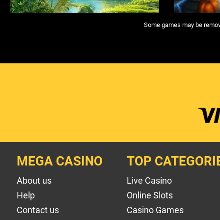
Some games may be removed 
MEGA CASINO
TOP CATEGORI
About us
Live Casino
Help
Online Slots
Contact us
Casino Games