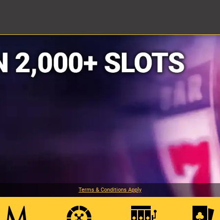
Terms & Conditions Apply