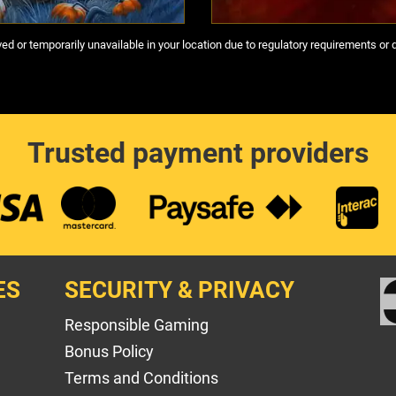
or temporarily unavailable in your location due to regulatory requirements or 
Trusted payment providers
ES
SECURITY & PRIVACY
Responsible Gaming
Bonus Policy
Terms and Conditions