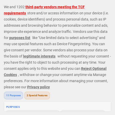
games: including several Blackjack games, variations of Roulette,
plus Slot Machines, Baccarat, Video Poker and Craps. We are
always offering Instant Cash Payouts, MEGA JACKPOTS and
huge Progressive Jackpots. At Mega Casino we cater to all types
of players; whatever your budget or level of experience we have
exactly the right games and options. Check out our fantastic
casino promotions or contact our 24/7 Casino Support Staff
directly for further details. Get started today and join our regular
players from all around the world.