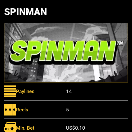
SPINMAN
Paylines
14
Reels
5
Min. Bet
US$0.10