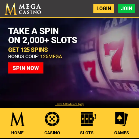
LOGIN
JOIN
Terms & Conditions Apply
HOME
CASINO
SLOTS
GAMES