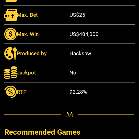
Max. Bet
US$25
Max. Win
US$404,000
Produced by
Hacksaw
Jackpot
No
RTP
92.28%
Recommended Games