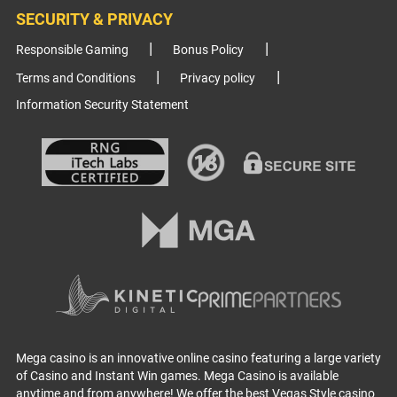
SECURITY & PRIVACY
Responsible Gaming
Bonus Policy
Terms and Conditions
Privacy policy
Information Security Statement
Mega casino is an innovative online casino featuring a large variety
of Casino and Instant Win games. Mega Casino is available
anytime and from anywhere! We offer the best Vegas Style casino