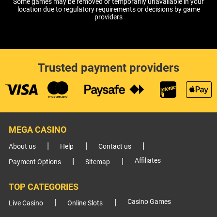
Some games may be removed or temporarily unavailable in your
location due to regulatory requirements or decisions by game
providers
Trusted payment providers
MEGA CASINO
About us
Help
Contact us
Affiliates
Payment Options
Sitemap
TOP CATEGORIES
Casino Games
Live Casino
Online Slots