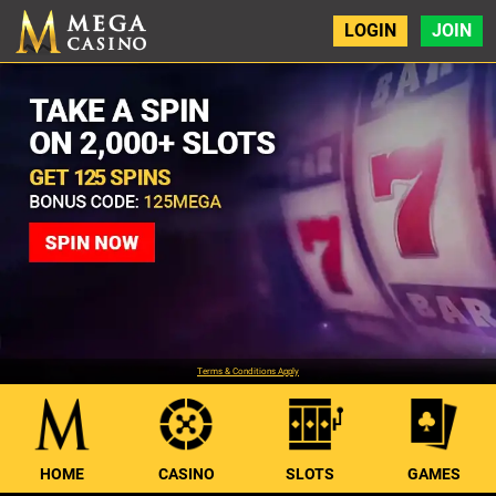
LOGIN
JOIN
Terms & Conditions Apply
HOME
CASINO
SLOTS
GAMES