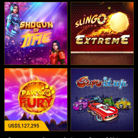
US$5,127,295