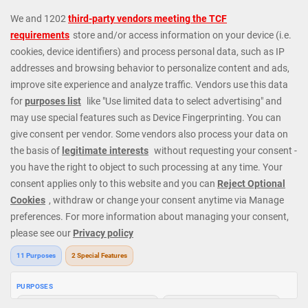
games: including several Blackjack games, variations of Roulette,
plus Slot Machines, Baccarat, Video Poker and Craps. We are
always offering Instant Cash Payouts, MEGA JACKPOTS and
huge Progressive Jackpots. At Mega Casino we cater to all types
of players; whatever your budget or level of experience we have
exactly the right games and options. Check out our fantastic
casino promotions or contact our 24/7 Casino Support Staff
directly for further details. Get started today and join our regular
players from all around the world.