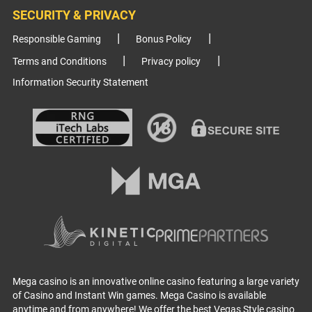
SECURITY & PRIVACY
Responsible Gaming
Bonus Policy
Terms and Conditions
Privacy policy
Information Security Statement
Mega casino is an innovative online casino featuring a large variety
of Casino and Instant Win games. Mega Casino is available
anytime and from anywhere! We offer the best Vegas Style casino