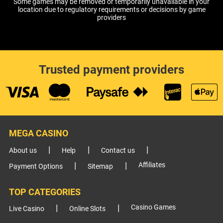
Some games may be removed or temporarily unavailable in your
location due to regulatory requirements or decisions by game
providers
Trusted payment providers
MEGA CASINO
About us
Help
Contact us
Affiliates
Payment Options
Sitemap
TOP CATEGORIES
Casino Games
Live Casino
Online Slots