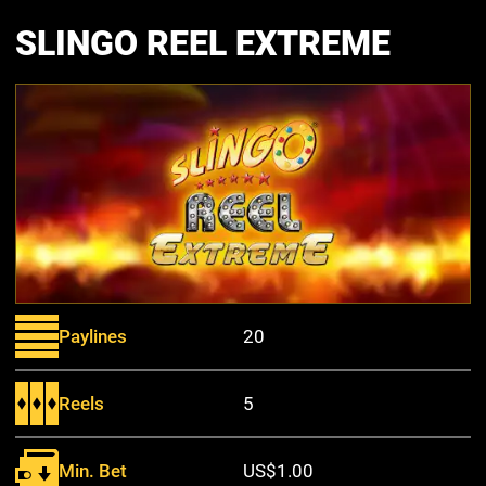
SLINGO REEL EXTREME
Paylines
20
Reels
5
Min. Bet
US$1.00