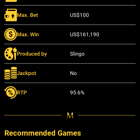
Max. Bet
US$100
Max. Win
US$161,190
Produced by
Slingo
Jackpot
No
RTP
95.6%
Recommended Games