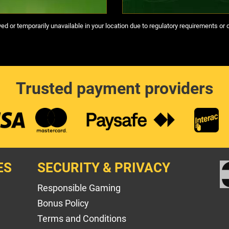
or temporarily unavailable in your location due to regulatory requirements or 
Trusted payment providers
ES
SECURITY & PRIVACY
Responsible Gaming
Bonus Policy
Terms and Conditions