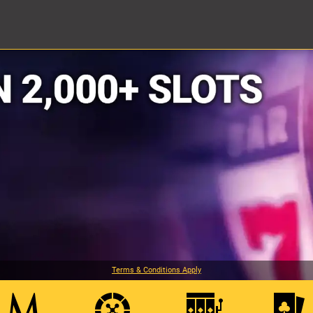
Terms & Conditions Apply