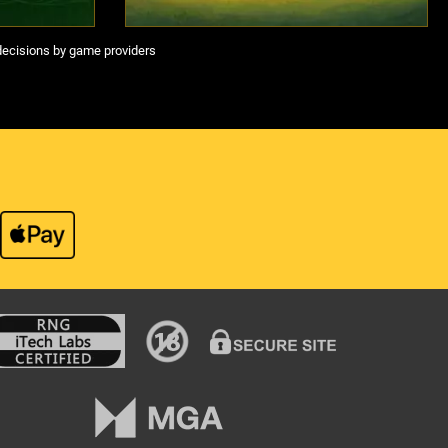
decisions by game providers