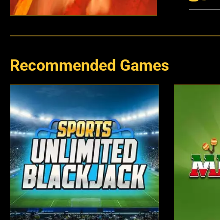
Recommended Games