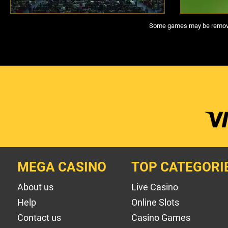
Some games may be removed 
MEGA CASINO
TOP CATEGORI
About us
Live Casino
Help
Online Slots
Contact us
Casino Games