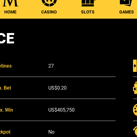
HOME
CASINO
SLOTS
GAMES
CE
ylines
27
. Bet
US$0.20
x. Win
US$405,750
ckpot
No