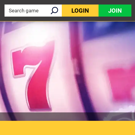
LOGIN
JOIN
Search game