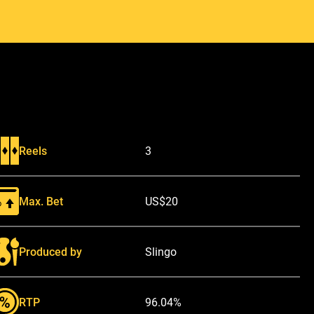
Reels
3
Max. Bet
US$20
Produced by
Slingo
RTP
96.04%