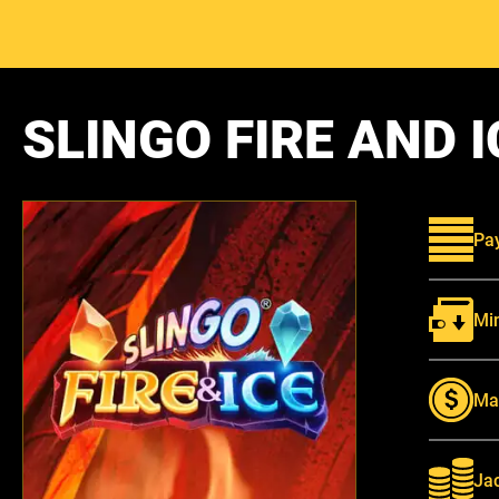
SLINGO FIRE AND I
Pa
Min
Ma
Ja