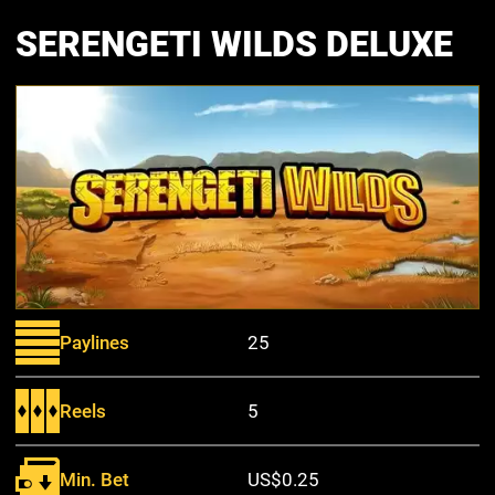
SERENGETI WILDS DELUXE
Paylines
25
Reels
5
Min. Bet
US$0.25