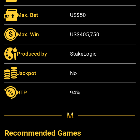
Max. Bet
US$50
Max. Win
US$405,750
Produced by
StakeLogic
Jackpot
No
RTP
94%
Recommended Games