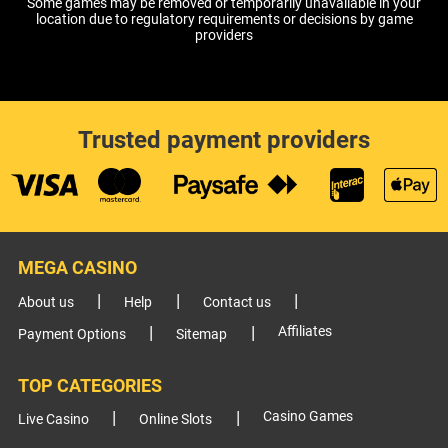
Some games may be removed or temporarily unavailable in your
location due to regulatory requirements or decisions by game
providers
Trusted payment providers
MEGA CASINO
About us
Help
Contact us
Affiliates
Payment Options
Sitemap
TOP CATEGORIES
Casino Games
Live Casino
Online Slots