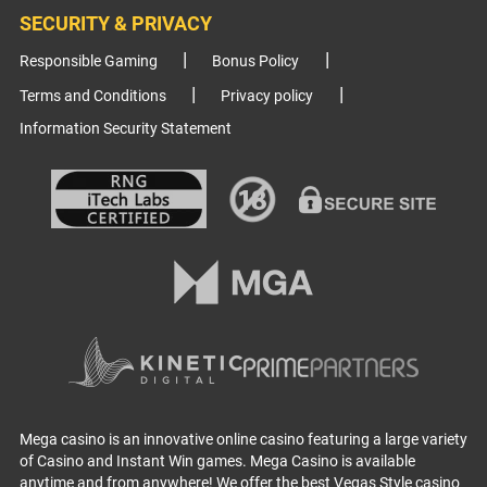
SECURITY & PRIVACY
Responsible Gaming
Bonus Policy
Terms and Conditions
Privacy policy
Information Security Statement
Mega casino is an innovative online casino featuring a large variety
of Casino and Instant Win games. Mega Casino is available
anytime and from anywhere! We offer the best Vegas Style casino