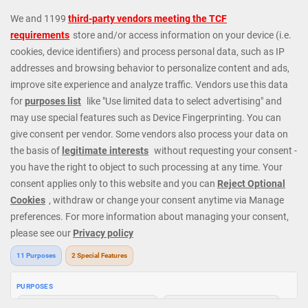
games: including several Blackjack games, variations of Roulette,
plus Slot Machines, Baccarat, Video Poker and Craps. We are
always offering Instant Cash Payouts, MEGA JACKPOTS and
huge Progressive Jackpots. At Mega Casino we cater to all types
of players; whatever your budget or level of experience we have
exactly the right games and options. Check out our fantastic
casino promotions or contact our 24/7 Casino Support Staff
directly for further details. Get started today and join our regular
players from all around the world.