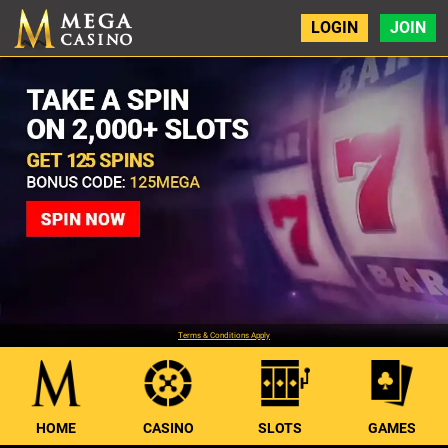
LOGIN
JOIN
Terms & Conditions Apply
HOME
CASINO
SLOTS
GAMES