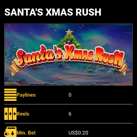
SANTA'S XMAS RUSH
Paylines
0
Reels
6
Min. Bet
US$0.20