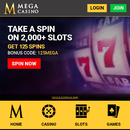
LOGIN
JOIN
Terms & Conditions Apply
HOME
CASINO
SLOTS
GAMES