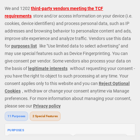
games: including several Blackjack games, variations of Roulette,
plus Slot Machines, Baccarat, Video Poker and Craps. We are
always offering Instant Cash Payouts, MEGA JACKPOTS and
huge Progressive Jackpots. At Mega Casino we cater to all types
of players; whatever your budget or level of experience we have
exactly the right games and options. Check out our fantastic
casino promotions or contact our 24/7 Casino Support Staff
directly for further details. Get started today and join our regular
players from all around the world.