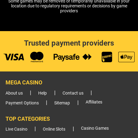
Some games may be removed or temporarily unavailable in your
location due to regulatory requirements or decisions by game
providers
Trusted payment providers
MEGA CASINO
About us
Help
Contact us
Affiliates
Payment Options
Sitemap
TOP CATEGORIES
Casino Games
Live Casino
Online Slots