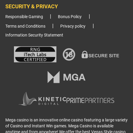
SECURITY & PRIVACY
Responsible Gaming
Bonus Policy
Terms and Conditions
Privacy policy
Information Security Statement
Mega casino is an innovative online casino featuring a large variety
of Casino and Instant Win games. Mega Casino is available
anytime and from anywhere! We offer the best Vegas Style casino