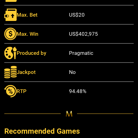
Max. Bet
US$20
Max. Win
US$402,975
Produced by
Pragmatic
Jackpot
No
RTP
94.48%
Recommended Games