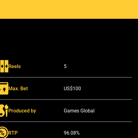
Reels
5
Max. Bet
US$100
Produced by
Games Global
RTP
96.08%