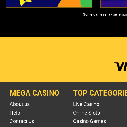
Some games may be removed 
MEGA CASINO
TOP CATEGORI
About us
Live Casino
Help
Online Slots
Contact us
Casino Games