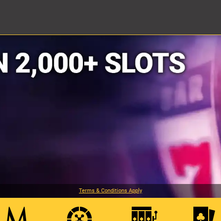
Terms & Conditions Apply