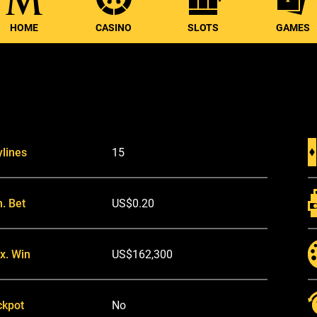
HOME
CASINO
SLOTS
GAMES
ylines
15
. Bet
US$0.20
x. Win
US$162,300
ckpot
No