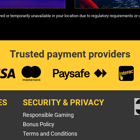
or temporarily unavailable in your location due to regulatory requirements or 
Trusted payment providers
ES
SECURITY & PRIVACY
Responsible Gaming
Bonus Policy
Terms and Conditions