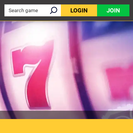
LOGIN
JOIN
Search game