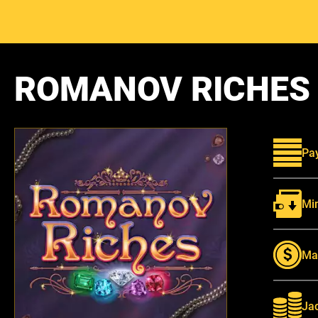
ROMANOV RICHES
Pa
Min
Ma
Ja