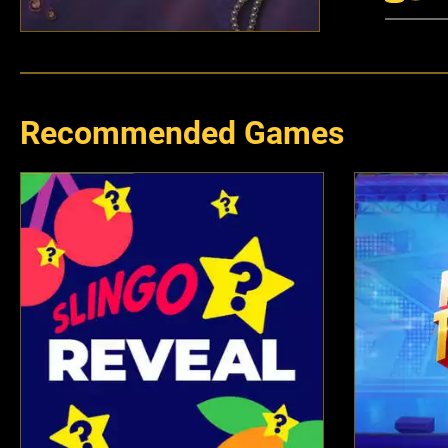
Recommended Games