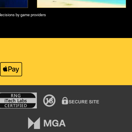
decisions by game providers