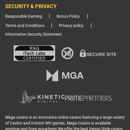
SECURITY & PRIVACY
Responsible Gaming
Bonus Policy
Terms and Conditions
Privacy policy
Information Security Statement
Mega casino is an innovative online casino featuring a large variety
of Casino and Instant Win games. Mega Casino is available
anytime and from anywhere! We offer the best Vegas Style casino