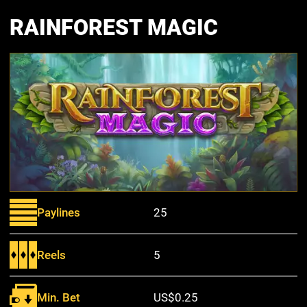
RAINFOREST MAGIC
Paylines
25
Reels
5
Min. Bet
US$0.25