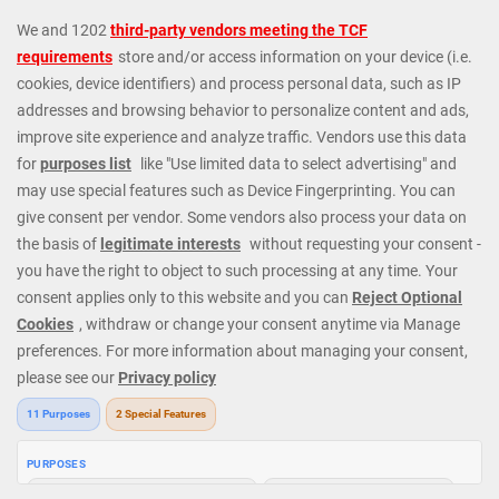
games: including several Blackjack games, variations of Roulette,
plus Slot Machines, Baccarat, Video Poker and Craps. We are
always offering Instant Cash Payouts, MEGA JACKPOTS and
huge Progressive Jackpots. At Mega Casino we cater to all types
of players; whatever your budget or level of experience we have
exactly the right games and options. Check out our fantastic
casino promotions or contact our 24/7 Casino Support Staff
directly for further details. Get started today and join our regular
players from all around the world.