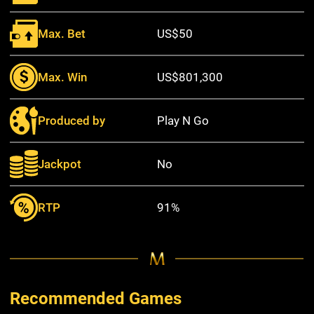
Max. Bet
US$50
Max. Win
US$801,300
Produced by
Play N Go
Jackpot
No
RTP
91%
Recommended Games