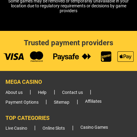
Some games may be removed or temporarily unavailable in your
location due to regulatory requirements or decisions by game
providers
Trusted payment providers
MEGA CASINO
About us
Help
Contact us
Affiliates
Payment Options
Sitemap
TOP CATEGORIES
Casino Games
Live Casino
Online Slots