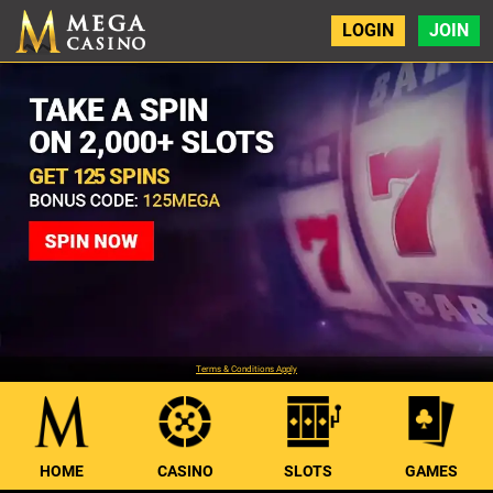
LOGIN
JOIN
Terms & Conditions Apply
HOME
CASINO
SLOTS
GAMES