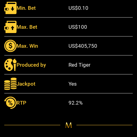
Min. Bet
US$0.10
Max. Bet
US$100
Max. Win
US$405,750
Produced by
Red Tiger
Jackpot
Yes
RTP
92.2%