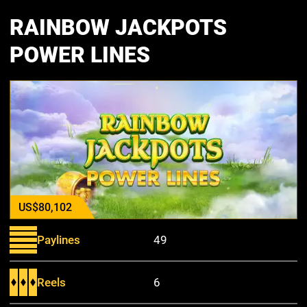
RAINBOW JACKPOTS
POWER LINES
US$80,102
Paylines
49
Reels
6