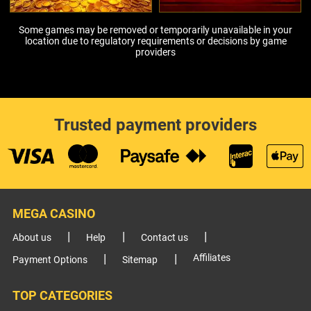
Some games may be removed or temporarily unavailable in your
location due to regulatory requirements or decisions by game
providers
Trusted payment providers
MEGA CASINO
About us
Help
Contact us
Affiliates
Payment Options
Sitemap
TOP CATEGORIES