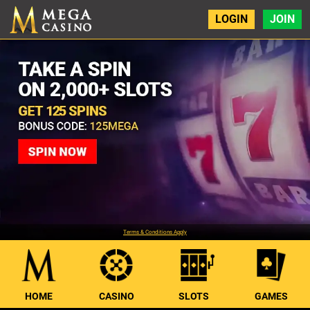
LOGIN
JOIN
Terms & Conditions Apply
HOME
CASINO
SLOTS
GAMES