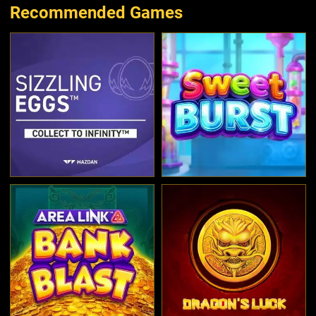
Recommended Games