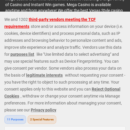
of Casino and Instant Win games. Mega Casino is available
anytime and from anywhere! We offer the best Vegas Style casino
games: including several Blackjack games, variations of Roulette,
plus Slot Machines, Baccarat, Video Poker and Craps. We are
always offering Instant Cash Payouts, MEGA JACKPOTS and
huge Progressive Jackpots. At Mega Casino we cater to all types
of players; whatever your budget or level of experience we have
exactly the right games and options. Check out our fantastic
casino promotions or contact our 24/7 Casino Support Staff
directly for further details. Get started today and join our regular
players from all around the world.