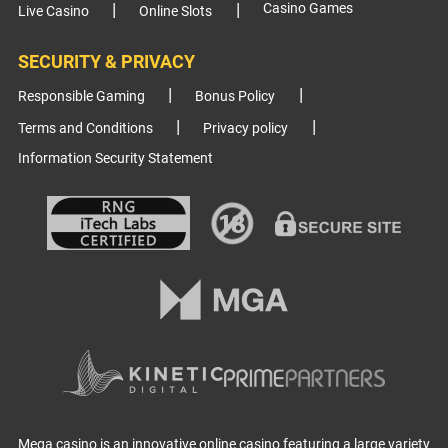
Casino Games
Live Casino
Online Slots
SECURITY & PRIVACY
Responsible Gaming
Bonus Policy
Terms and Conditions
Privacy policy
Information Security Statement
Mega casino is an innovative online casino featuring a large variety