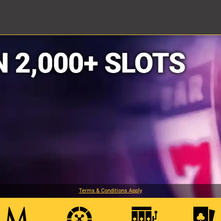
Terms & Conditions Apply