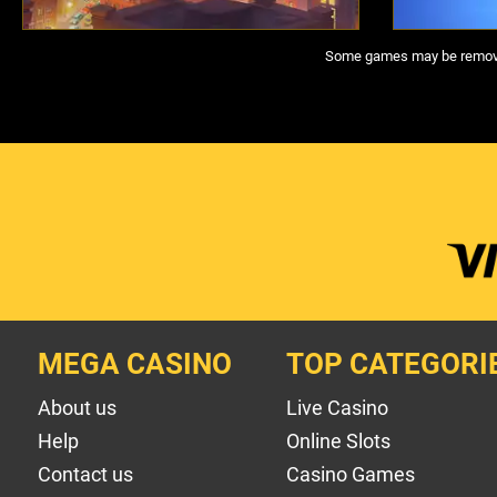
Some games may be removed 
MEGA CASINO
TOP CATEGORI
About us
Live Casino
Help
Online Slots
Contact us
Casino Games