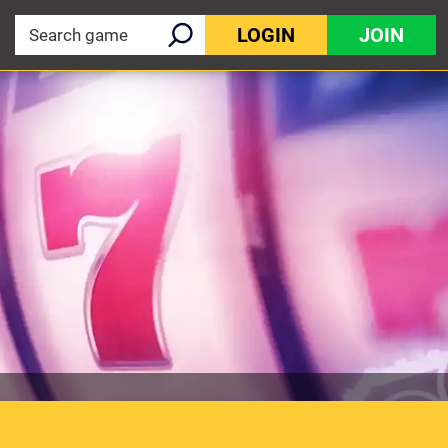
LOGIN
JOIN
Search game