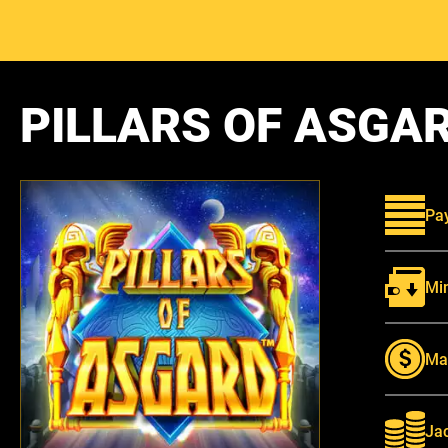
PILLARS OF ASGA
Pa
Min
Ma
Ja