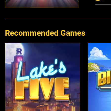
Recommended Games