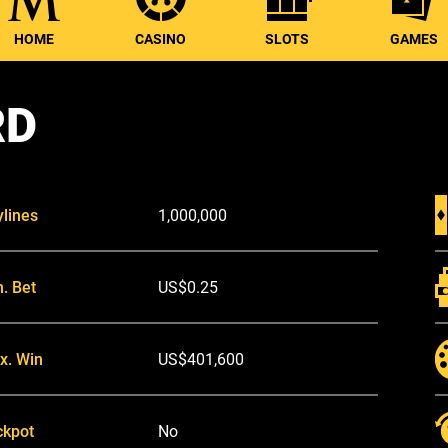
HOME
CASINO
SLOTS
GAMES
RD
ylines
1,000,000
. Bet
US$0.25
x. Win
US$401,600
ckpot
No