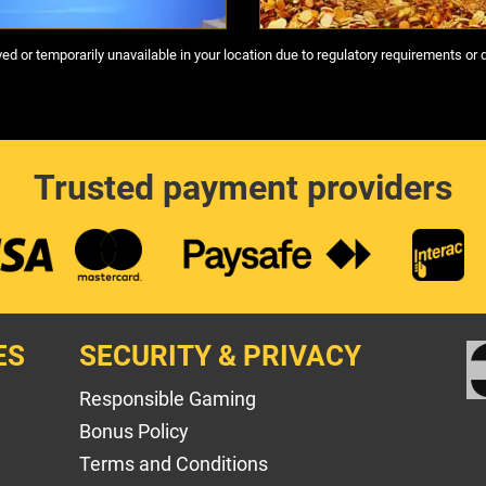
or temporarily unavailable in your location due to regulatory requirements or 
Trusted payment providers
ES
SECURITY & PRIVACY
Responsible Gaming
Bonus Policy
Terms and Conditions