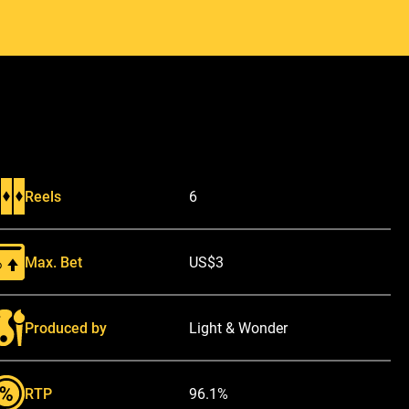
Reels
6
Max. Bet
US$3
Produced by
Light & Wonder
RTP
96.1%