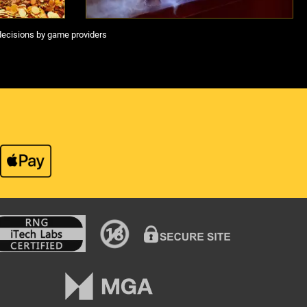
decisions by game providers