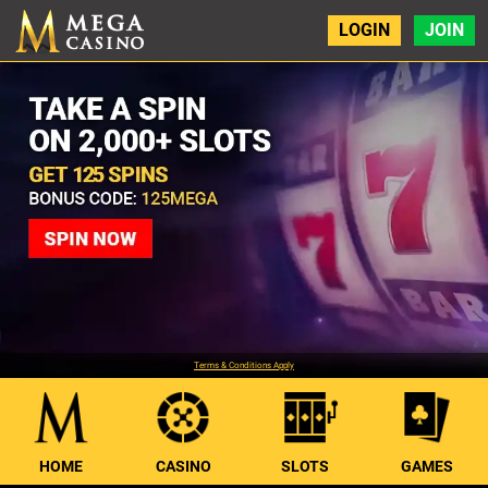
LOGIN
JOIN
Terms & Conditions Apply
HOME
CASINO
SLOTS
GAMES