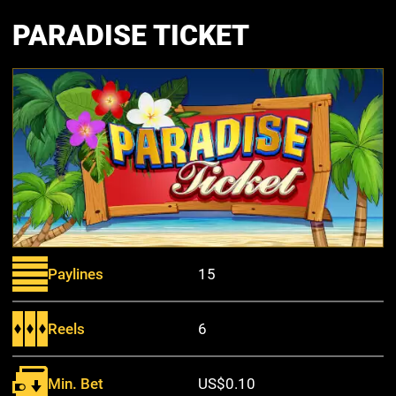
PARADISE TICKET
Paylines
15
Reels
6
Min. Bet
US$0.10