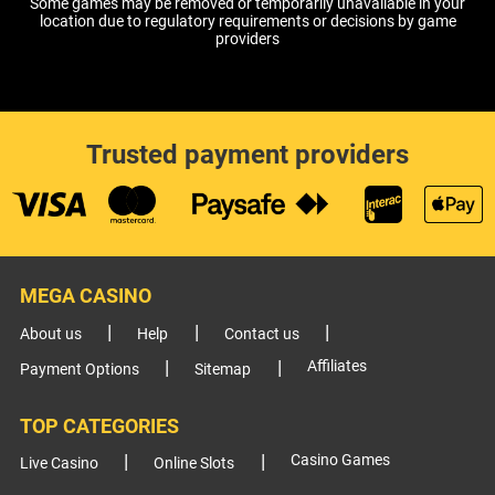
Some games may be removed or temporarily unavailable in your
location due to regulatory requirements or decisions by game
providers
Trusted payment providers
MEGA CASINO
About us
Help
Contact us
Affiliates
Payment Options
Sitemap
TOP CATEGORIES
Casino Games
Live Casino
Online Slots