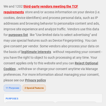
games: including several Blackjack games, variations of Roulette,
plus Slot Machines, Baccarat, Video Poker and Craps. We are
always offering Instant Cash Payouts, MEGA JACKPOTS and
huge Progressive Jackpots. At Mega Casino we cater to all types
of players; whatever your budget or level of experience we have
exactly the right games and options. Check out our fantastic
casino promotions or contact our 24/7 Casino Support Staff
directly for further details. Get started today and join our regular
players from all around the world.