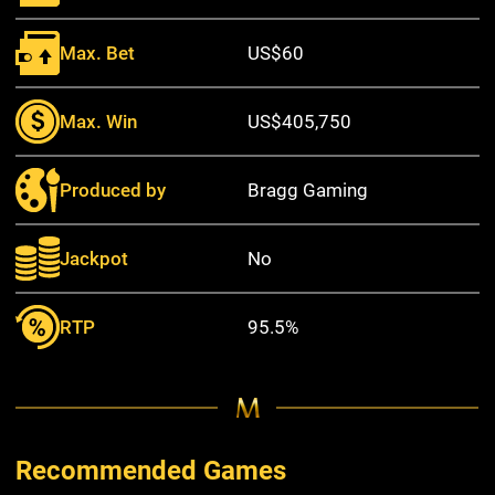
Max. Bet
US$60
Max. Win
US$405,750
Produced by
Bragg Gaming
Jackpot
No
RTP
95.5%
Recommended Games