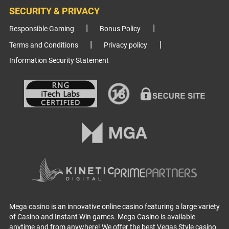
SECURITY & PRIVACY
Responsible Gaming
Bonus Policy
Terms and Conditions
Privacy policy
Information Security Statement
Mega casino is an innovative online casino featuring a large variety
of Casino and Instant Win games. Mega Casino is available
anytime and from anywhere! We offer the best Vegas Style casino