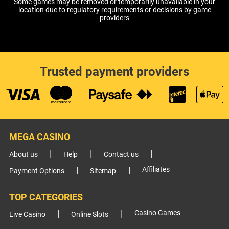
Some games may be removed or temporarily unavailable in your
location due to regulatory requirements or decisions by game
providers
Trusted payment providers
MEGA CASINO
About us
Help
Contact us
Affiliates
Payment Options
Sitemap
TOP CATEGORIES
Casino Games
Live Casino
Online Slots