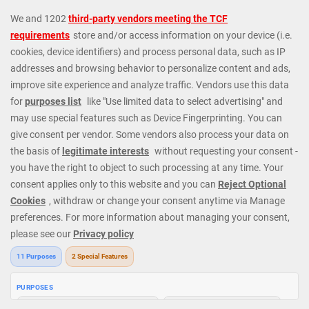
games: including several Blackjack games, variations of Roulette,
plus Slot Machines, Baccarat, Video Poker and Craps. We are
always offering Instant Cash Payouts, MEGA JACKPOTS and
huge Progressive Jackpots. At Mega Casino we cater to all types
of players; whatever your budget or level of experience we have
exactly the right games and options. Check out our fantastic
casino promotions or contact our 24/7 Casino Support Staff
directly for further details. Get started today and join our regular
players from all around the world.