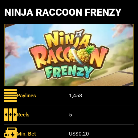
NINJA RACCOON FRENZY
Paylines
1,458
Reels
5
Min. Bet
US$0.20