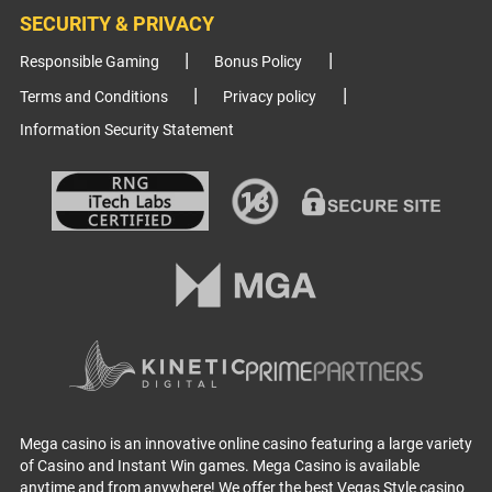
SECURITY & PRIVACY
Responsible Gaming
Bonus Policy
Terms and Conditions
Privacy policy
Information Security Statement
Mega casino is an innovative online casino featuring a large variety
of Casino and Instant Win games. Mega Casino is available
anytime and from anywhere! We offer the best Vegas Style casino