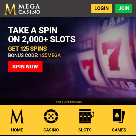
LOGIN
JOIN
Terms & Conditions Apply
HOME
CASINO
SLOTS
GAMES