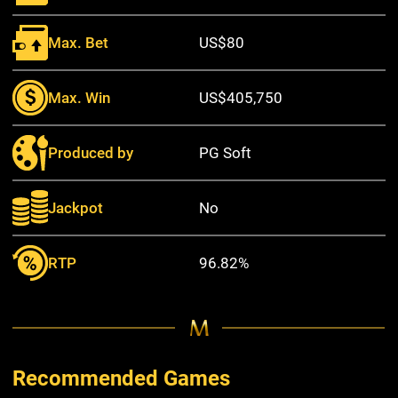
Max. Bet
US$80
Max. Win
US$405,750
Produced by
PG Soft
Jackpot
No
RTP
96.82%
Recommended Games