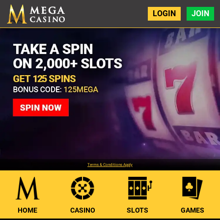
LOGIN
JOIN
Terms & Conditions Apply
HOME
CASINO
SLOTS
GAMES