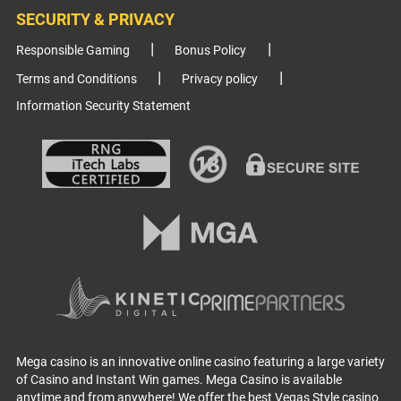
SECURITY & PRIVACY
Responsible Gaming
Bonus Policy
Terms and Conditions
Privacy policy
Information Security Statement
Mega casino is an innovative online casino featuring a large variety
of Casino and Instant Win games. Mega Casino is available
anytime and from anywhere! We offer the best Vegas Style casino