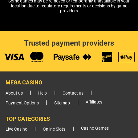
Some games may be removed or temporarily unavailable in your
location due to regulatory requirements or decisions by game
providers
Trusted payment providers
MEGA CASINO
About us
Help
Contact us
Affiliates
Payment Options
Sitemap
TOP CATEGORIES
Casino Games
Live Casino
Online Slots