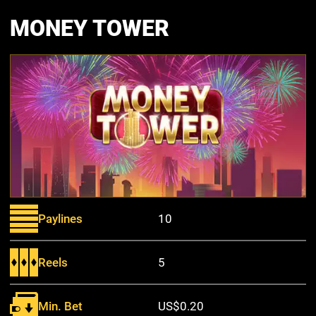
MONEY TOWER
Paylines
10
Reels
5
Min. Bet
US$0.20