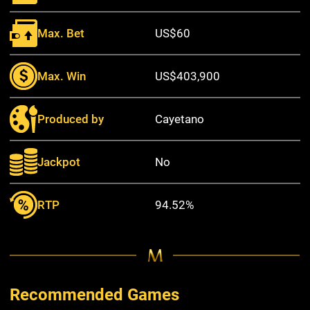
Max. Bet
US$60
Max. Win
US$403,900
Produced by
Cayetano
Jackpot
No
RTP
94.52%
Recommended Games