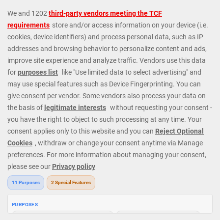
games: including several Blackjack games, variations of Roulette,
plus Slot Machines, Baccarat, Video Poker and Craps. We are
always offering Instant Cash Payouts, MEGA JACKPOTS and
huge Progressive Jackpots. At Mega Casino we cater to all types
of players; whatever your budget or level of experience we have
exactly the right games and options. Check out our fantastic
casino promotions or contact our 24/7 Casino Support Staff
directly for further details. Get started today and join our regular
players from all around the world.