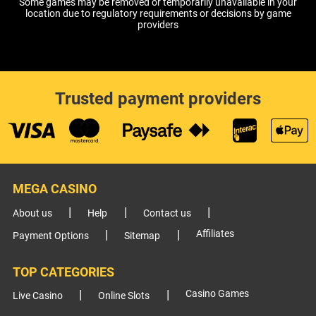
Some games may be removed or temporarily unavailable in your
location due to regulatory requirements or decisions by game
providers
Trusted payment providers
MEGA CASINO
About us
Help
Contact us
Affiliates
Payment Options
Sitemap
TOP CATEGORIES
Casino Games
Live Casino
Online Slots