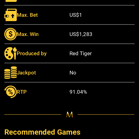
Max. Bet
US$1
Max. Win
US$1,283
Produced by
Red Tiger
Jackpot
No
RTP
91.04%
Recommended Games