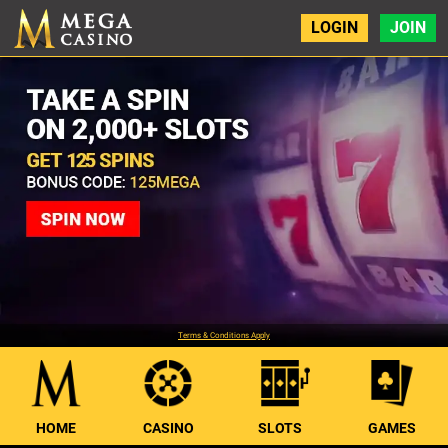
LOGIN
JOIN
Terms & Conditions Apply
HOME
CASINO
SLOTS
GAMES