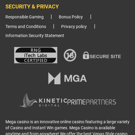
SECURITY & PRIVACY
Responsible Gaming
Bonus Policy
Terms and Conditions
Privacy policy
Information Security Statement
Mega casino is an innovative online casino featuring a large variety
of Casino and Instant Win games. Mega Casino is available
anytime and from anywhere! We offer the best Vegas Style casino