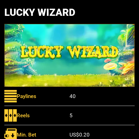
LUCKY WIZARD
Paylines
40
Reels
5
Min. Bet
US$0.20