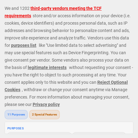
games: including several Blackjack games, variations of Roulette,
plus Slot Machines, Baccarat, Video Poker and Craps. We are
always offering Instant Cash Payouts, MEGA JACKPOTS and
huge Progressive Jackpots. At Mega Casino we cater to all types
of players; whatever your budget or level of experience we have
exactly the right games and options. Check out our fantastic
casino promotions or contact our 24/7 Casino Support Staff
directly for further details. Get started today and join our regular
players from all around the world.