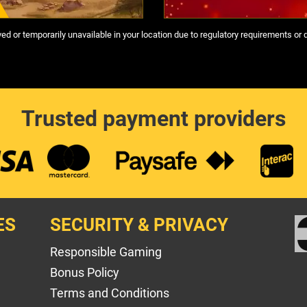
or temporarily unavailable in your location due to regulatory requirements or 
Trusted payment providers
ES
SECURITY & PRIVACY
Responsible Gaming
Bonus Policy
Terms and Conditions