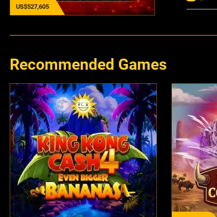
US$527,605
Recommended Games