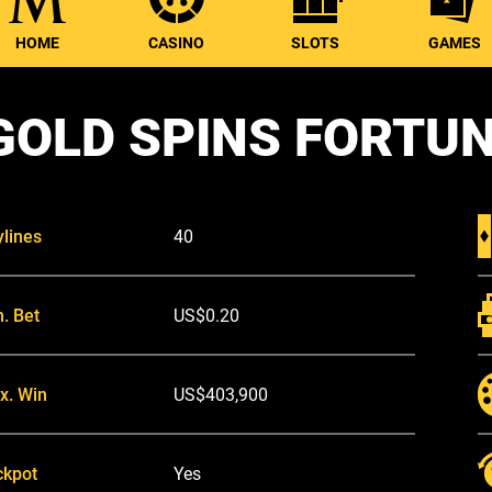
HOME
CASINO
SLOTS
GAMES
 GOLD SPINS FORTU
ylines
40
. Bet
US$0.20
x. Win
US$403,900
ckpot
Yes