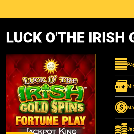
LUCK O'THE IRISH
Pa
Min
Ma
Ja