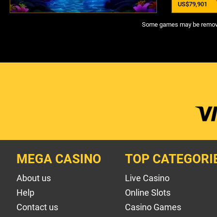
US$79,901
Some games may be removed 
MEGA CASINO
TOP CATEGORI
About us
Live Casino
Help
Online Slots
Contact us
Casino Games