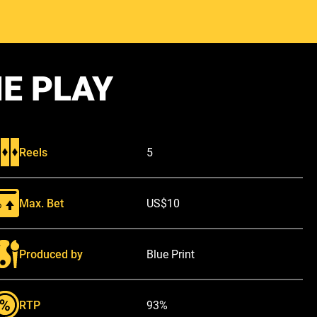
NE PLAY
Reels
5
Max. Bet
US$10
Produced by
Blue Print
RTP
93%