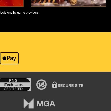
decisions by game providers