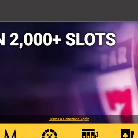
Terms & Conditions Apply