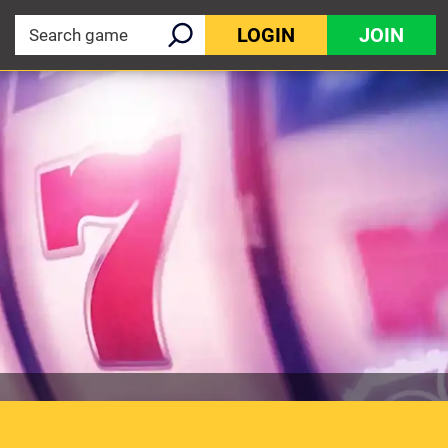
LOGIN
JOIN
Search game