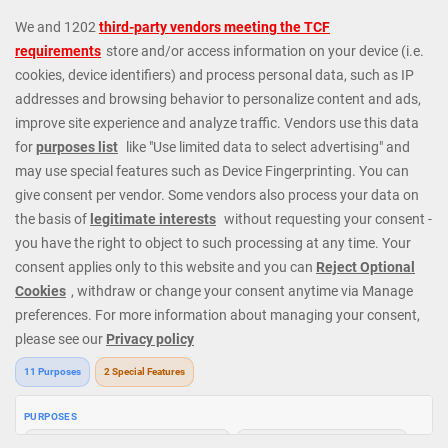
games: including several Blackjack games, variations of Roulette,
plus Slot Machines, Baccarat, Video Poker and Craps. We are
always offering Instant Cash Payouts, MEGA JACKPOTS and
huge Progressive Jackpots. At Mega Casino we cater to all types
of players; whatever your budget or level of experience we have
exactly the right games and options. Check out our fantastic
casino promotions or contact our 24/7 Casino Support Staff
directly for further details. Get started today and join our regular
players from all around the world.