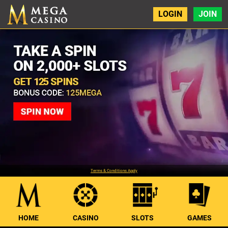
LOGIN
JOIN
Terms & Conditions Apply
HOME
CASINO
SLOTS
GAMES