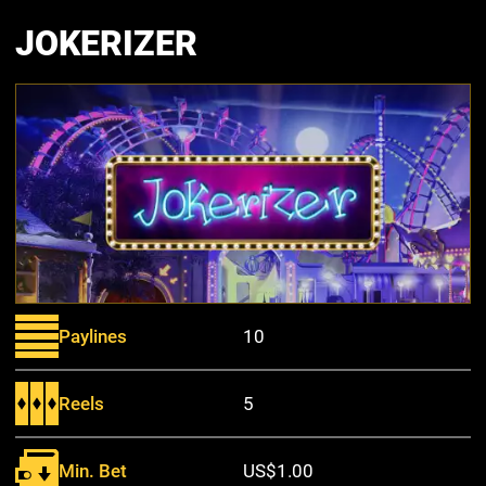
JOKERIZER
Paylines
10
Reels
5
Min. Bet
US$1.00