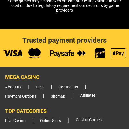
Some games may be removed or temporarily unavailable in your
location due to regulatory requirements or decisions by game
providers
Trusted payment providers
MEGA CASINO
About us
Help
Contact us
Affiliates
Payment Options
Sitemap
TOP CATEGORIES
Casino Games
Live Casino
Online Slots