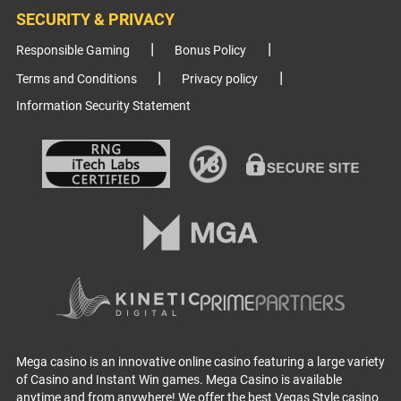
SECURITY & PRIVACY
Responsible Gaming
Bonus Policy
Terms and Conditions
Privacy policy
Information Security Statement
Mega casino is an innovative online casino featuring a large variety
of Casino and Instant Win games. Mega Casino is available
anytime and from anywhere! We offer the best Vegas Style casino