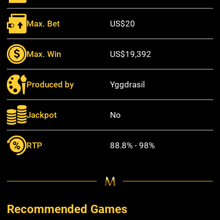
Max. Bet
US$20
Max. Win
US$19,392
Produced by
Yggdrasil
Jackpot
No
RTP
88.8%
-
98%
Recommended Games