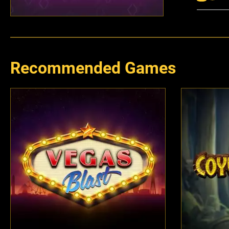
Recommended Games