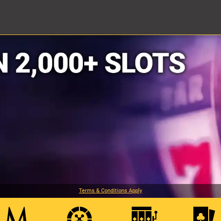
Terms & Conditions Apply