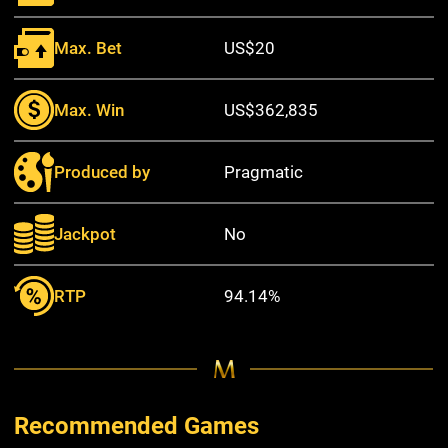
Max. Bet
US$20
Max. Win
US$362,835
Produced by
Pragmatic
Jackpot
No
RTP
94.14%
Recommended Games