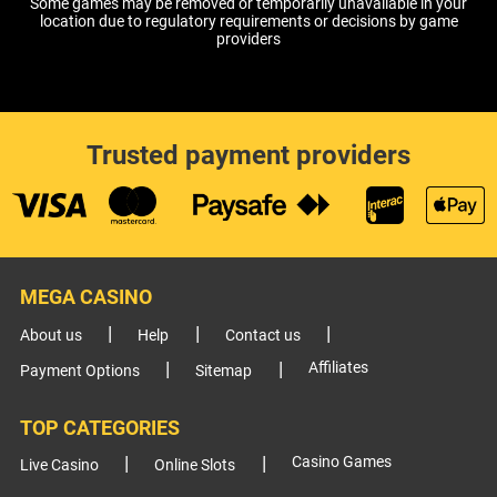
Some games may be removed or temporarily unavailable in your
location due to regulatory requirements or decisions by game
providers
Trusted payment providers
MEGA CASINO
About us
Help
Contact us
Affiliates
Payment Options
Sitemap
TOP CATEGORIES
Casino Games
Live Casino
Online Slots