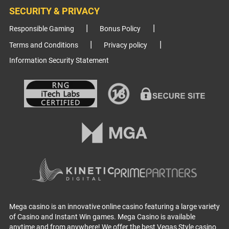
SECURITY & PRIVACY
Responsible Gaming
Bonus Policy
Terms and Conditions
Privacy policy
Information Security Statement
Mega casino is an innovative online casino featuring a large variety
of Casino and Instant Win games. Mega Casino is available
anytime and from anywhere! We offer the best Vegas Style casino