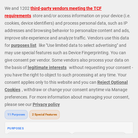
games: including several Blackjack games, variations of Roulette,
plus Slot Machines, Baccarat, Video Poker and Craps. We are
always offering Instant Cash Payouts, MEGA JACKPOTS and
huge Progressive Jackpots. At Mega Casino we cater to all types
of players; whatever your budget or level of experience we have
exactly the right games and options. Check out our fantastic
casino promotions or contact our 24/7 Casino Support Staff
directly for further details. Get started today and join our regular
players from all around the world.