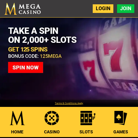
LOGIN
JOIN
Terms & Conditions Apply
HOME
CASINO
SLOTS
GAMES