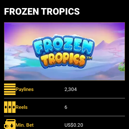
FROZEN TROPICS
Paylines
2,304
Reels
6
Min. Bet
US$0.20