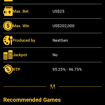
Max. Bet
US$25
Max. Win
US$202,000
Produced by
NextGen
Jackpot
No
RTP
95.25%
-
96.75%
Recommended Games