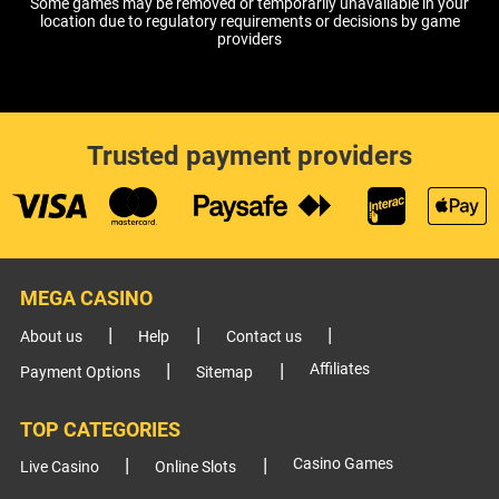
Some games may be removed or temporarily unavailable in your
location due to regulatory requirements or decisions by game
providers
Trusted payment providers
MEGA CASINO
About us
Help
Contact us
Affiliates
Payment Options
Sitemap
TOP CATEGORIES
Casino Games
Live Casino
Online Slots