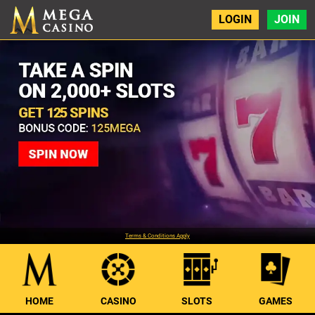
LOGIN
JOIN
Terms & Conditions Apply
HOME
CASINO
SLOTS
GAMES