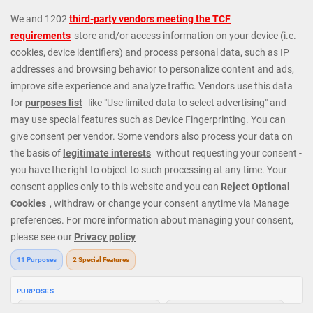
games: including several Blackjack games, variations of Roulette,
plus Slot Machines, Baccarat, Video Poker and Craps. We are
always offering Instant Cash Payouts, MEGA JACKPOTS and
huge Progressive Jackpots. At Mega Casino we cater to all types
of players; whatever your budget or level of experience we have
exactly the right games and options. Check out our fantastic
casino promotions or contact our 24/7 Casino Support Staff
directly for further details. Get started today and join our regular
players from all around the world.