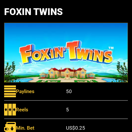
FOXIN TWINS
Paylines
50
Reels
5
Min. Bet
US$0.25