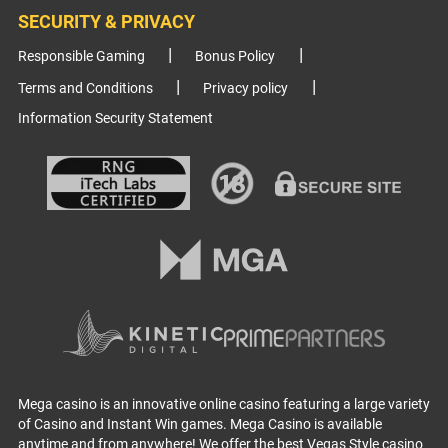
SECURITY & PRIVACY
Responsible Gaming
Bonus Policy
Terms and Conditions
Privacy policy
Information Security Statement
Mega casino is an innovative online casino featuring a large variety
of Casino and Instant Win games. Mega Casino is available
anytime and from anywhere! We offer the best Vegas Style casino