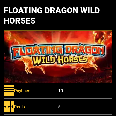
FLOATING DRAGON WILD
HORSES
Paylines
10
Reels
5