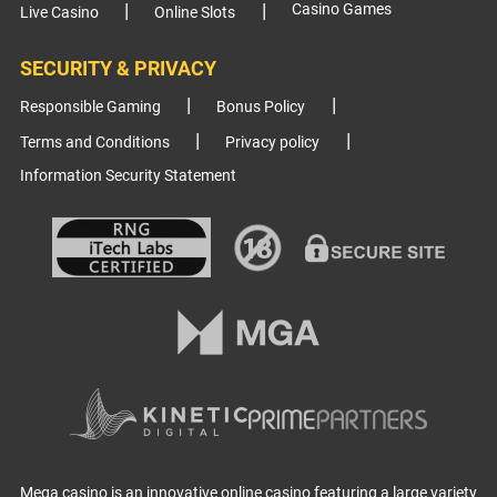
Casino Games
Live Casino
Online Slots
SECURITY & PRIVACY
Responsible Gaming
Bonus Policy
Terms and Conditions
Privacy policy
Information Security Statement
Mega casino is an innovative online casino featuring a large variety