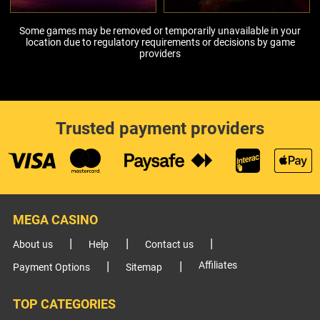
Some games may be removed or temporarily unavailable in your
location due to regulatory requirements or decisions by game
providers
Trusted payment providers
MEGA CASINO
About us
Help
Contact us
Affiliates
Payment Options
Sitemap
TOP CATEGORIES