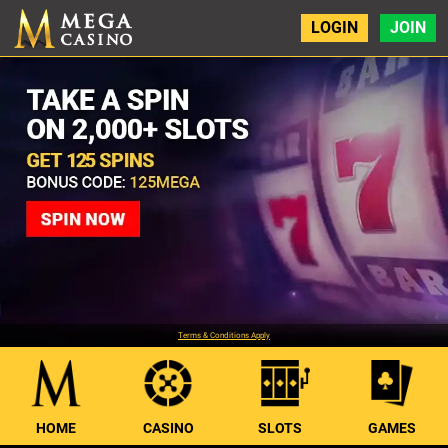
LOGIN
JOIN
Terms & Conditions Apply
HOME
CASINO
SLOTS
GAMES