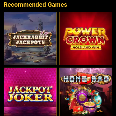
Recommended Games