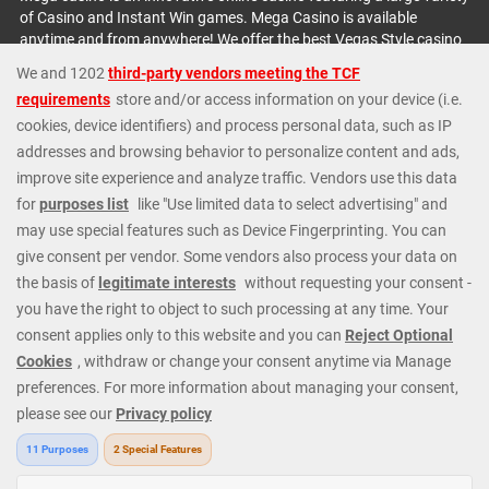
of Casino and Instant Win games. Mega Casino is available
anytime and from anywhere! We offer the best Vegas Style casino
games: including several Blackjack games, variations of Roulette,
plus Slot Machines, Baccarat, Video Poker and Craps. We are
always offering Instant Cash Payouts, MEGA JACKPOTS and
huge Progressive Jackpots. At Mega Casino we cater to all types
of players; whatever your budget or level of experience we have
exactly the right games and options. Check out our fantastic
casino promotions or contact our 24/7 Casino Support Staff
directly for further details. Get started today and join our regular
players from all around the world.