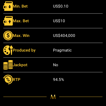
Min. Bet
US$0.10
Max. Bet
US$10
Max. Win
US$404,000
Produced by
Pragmatic
Jackpot
No
RTP
94.5%