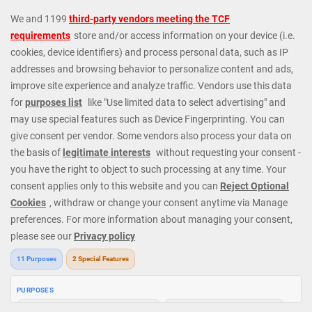
games: including several Blackjack games, variations of Roulette,
plus Slot Machines, Baccarat, Video Poker and Craps. We are
always offering Instant Cash Payouts, MEGA JACKPOTS and
huge Progressive Jackpots. At Mega Casino we cater to all types
of players; whatever your budget or level of experience we have
exactly the right games and options. Check out our fantastic
casino promotions or contact our 24/7 Casino Support Staff
directly for further details. Get started today and join our regular
players from all around the world.