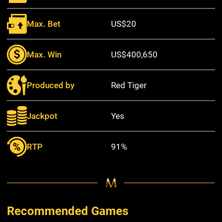
Max. Bet
US$20
Max. Win
US$400,650
Produced by
Red Tiger
Jackpot
Yes
RTP
91%
Recommended Games