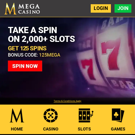
LOGIN
JOIN
Terms & Conditions Apply
HOME
CASINO
SLOTS
GAMES