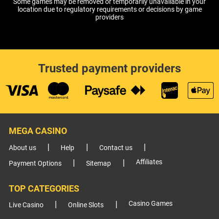
Some games may be removed or temporarily unavailable in your
location due to regulatory requirements or decisions by game
providers
Trusted payment providers
MEGA CASINO
About us
Help
Contact us
Affiliates
Payment Options
Sitemap
TOP CATEGORIES
Casino Games
Live Casino
Online Slots