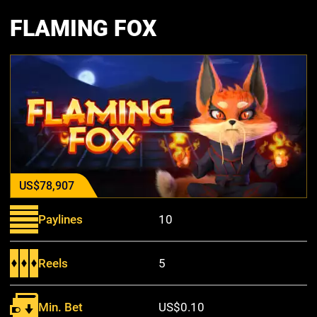
FLAMING FOX
US$78,907
Paylines
10
Reels
5
Min. Bet
US$0.10