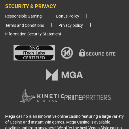
SECURITY & PRIVACY
Responsible Gaming
Bonus Policy
Terms and Conditions
Privacy policy
Information Security Statement
Mega casino is an innovative online casino featuring a large variety
of Casino and Instant Win games. Mega Casino is available
anytime and from anywhere! We offer the best Vegas Style casino