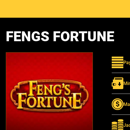
FENGS FORTUNE
Pa
Min
Ma
Ja