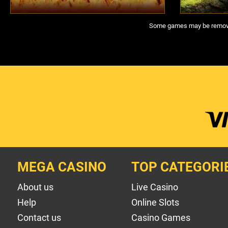
Some games may be removed 
MEGA CASINO
TOP CATEGORI
About us
Live Casino
Help
Online Slots
Contact us
Casino Games