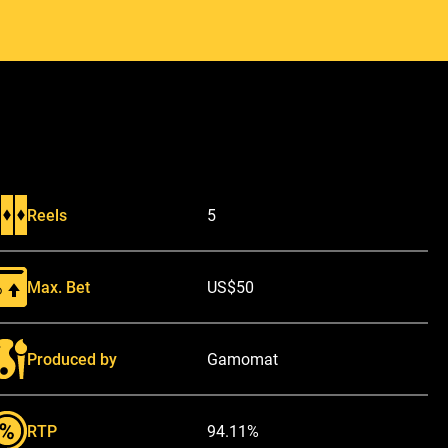
Reels
5
Max. Bet
US$50
Produced by
Gamomat
RTP
94.11%