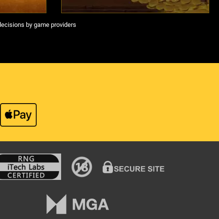
decisions by game providers