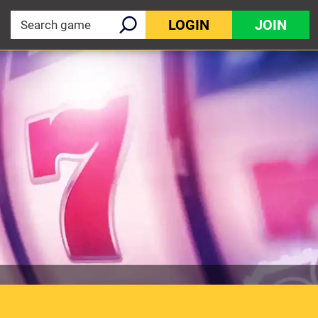
LOGIN
JOIN
Search game