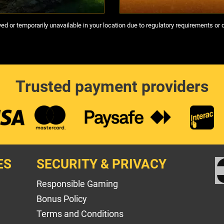
or temporarily unavailable in your location due to regulatory requirements or 
Trusted payment providers
ES
SECURITY & PRIVACY
Responsible Gaming
Bonus Policy
Terms and Conditions