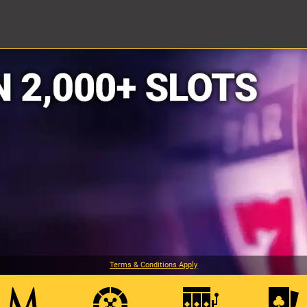
Terms & Conditions Apply