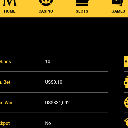
HOME
CASINO
SLOTS
GAMES
ylines
10
. Bet
US$0.10
x. Win
US$331,092
ckpot
No