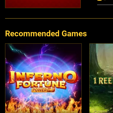
Recommended Games