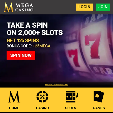
LOGIN
JOIN
Terms & Conditions Apply
HOME
CASINO
SLOTS
GAMES