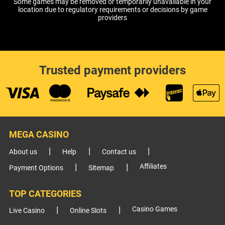
Some games may be removed or temporarily unavailable in your
location due to regulatory requirements or decisions by game
providers
Trusted payment providers
MEGA CASINO
About us
Help
Contact us
Affiliates
Payment Options
Sitemap
TOP CATEGORIES
Casino Games
Live Casino
Online Slots