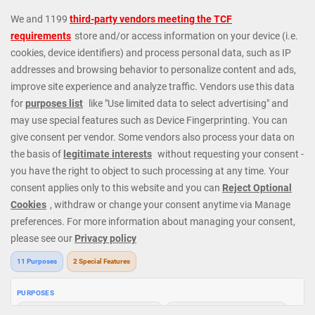
games: including several Blackjack games, variations of Roulette,
plus Slot Machines, Baccarat, Video Poker and Craps. We are
always offering Instant Cash Payouts, MEGA JACKPOTS and
huge Progressive Jackpots. At Mega Casino we cater to all types
of players; whatever your budget or level of experience we have
exactly the right games and options. Check out our fantastic
casino promotions or contact our 24/7 Casino Support Staff
directly for further details. Get started today and join our regular
players from all around the world.