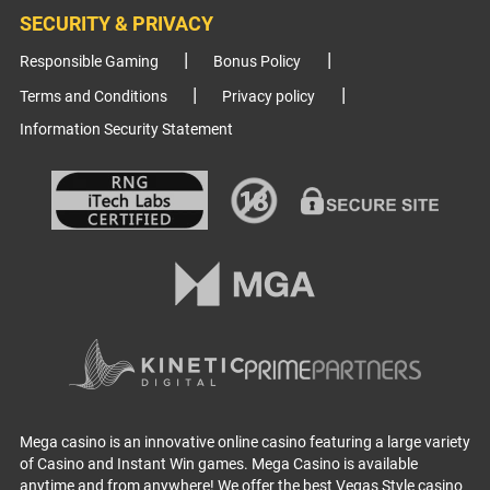
SECURITY & PRIVACY
Responsible Gaming
Bonus Policy
Terms and Conditions
Privacy policy
Information Security Statement
Mega casino is an innovative online casino featuring a large variety
of Casino and Instant Win games. Mega Casino is available
anytime and from anywhere! We offer the best Vegas Style casino