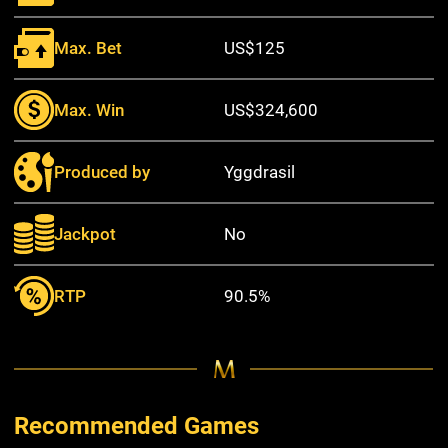
Max. Bet
US$125
Max. Win
US$324,600
Produced by
Yggdrasil
Jackpot
No
RTP
90.5%
Recommended Games