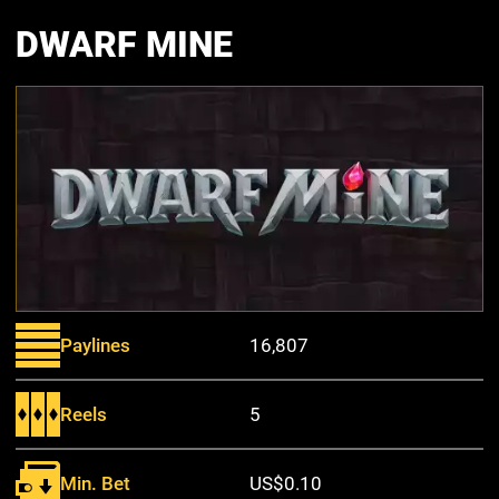
DWARF MINE
Paylines
16,807
Reels
5
Min. Bet
US$0.10