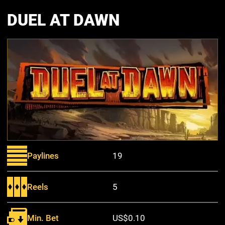
DUEL AT DAWN
Paylines
19
Reels
5
Min. Bet
US$0.10