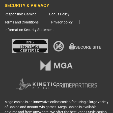
SECURITY & PRIVACY
Responsible Gaming
Bonus Policy
Terms and Conditions
Privacy policy
Information Security Statement
Mega casino is an innovative online casino featuring a large variety
of Casino and Instant Win games. Mega Casino is available
anytime and from anywhere! We offer the best Vegas Style casino