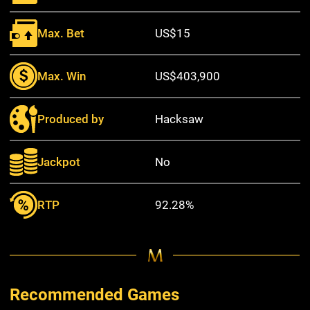
Max. Bet
US$15
Max. Win
US$403,900
Produced by
Hacksaw
Jackpot
No
RTP
92.28%
Recommended Games