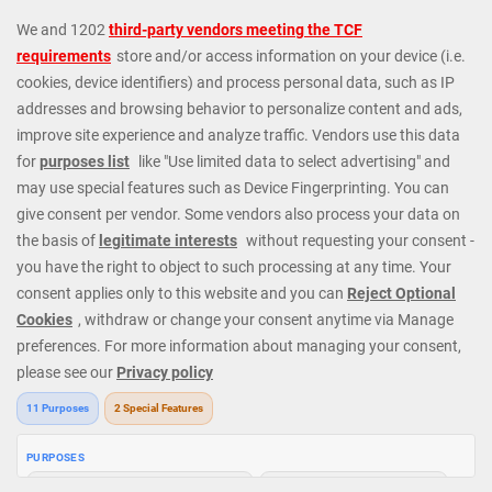
games: including several Blackjack games, variations of Roulette,
plus Slot Machines, Baccarat, Video Poker and Craps. We are
always offering Instant Cash Payouts, MEGA JACKPOTS and
huge Progressive Jackpots. At Mega Casino we cater to all types
of players; whatever your budget or level of experience we have
exactly the right games and options. Check out our fantastic
casino promotions or contact our 24/7 Casino Support Staff
directly for further details. Get started today and join our regular
players from all around the world.