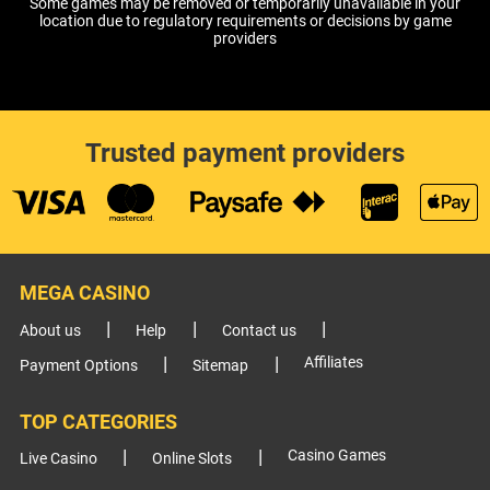
Some games may be removed or temporarily unavailable in your
location due to regulatory requirements or decisions by game
providers
Trusted payment providers
MEGA CASINO
About us
Help
Contact us
Affiliates
Payment Options
Sitemap
TOP CATEGORIES
Casino Games
Live Casino
Online Slots