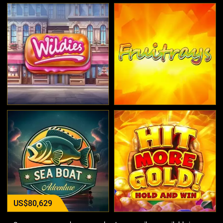
US$80,629