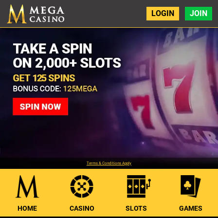
LOGIN
JOIN
Terms & Conditions Apply
HOME
CASINO
SLOTS
GAMES