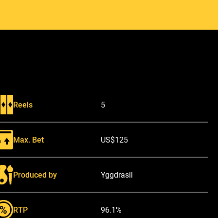
Reels
5
Max. Bet
US$125
Produced by
Yggdrasil
RTP
96.1%