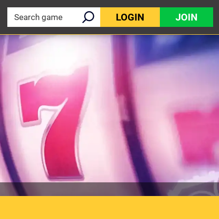
LOGIN
JOIN
Search game