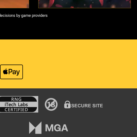
decisions by game providers