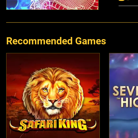
Recommended Games