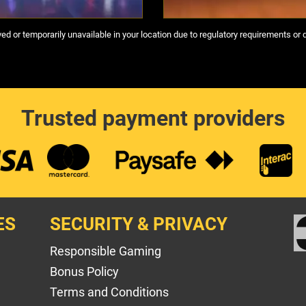
or temporarily unavailable in your location due to regulatory requirements or 
Trusted payment providers
ES
SECURITY & PRIVACY
Responsible Gaming
Bonus Policy
Terms and Conditions