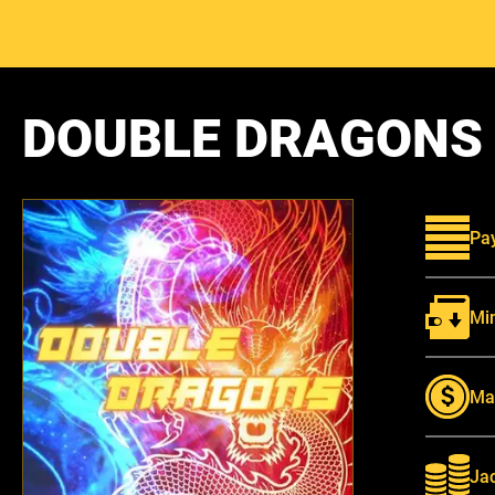
DOUBLE DRAGONS
Pa
Min
Ma
Ja