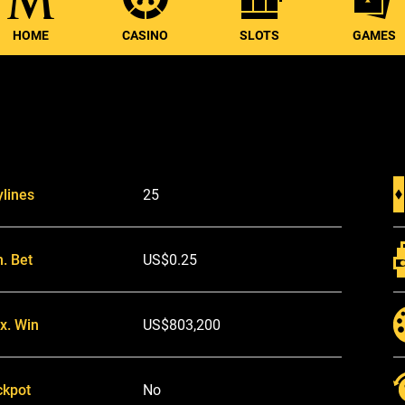
HOME
CASINO
SLOTS
GAMES
ylines
25
. Bet
US$0.25
x. Win
US$803,200
ckpot
No