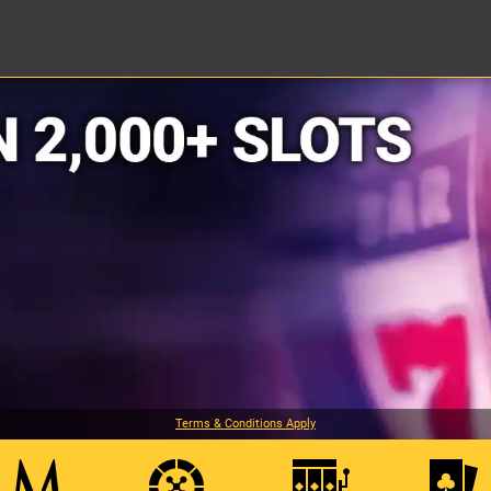
Terms & Conditions Apply