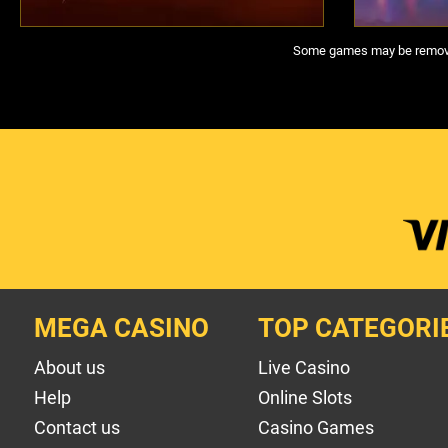
Some games may be removed 
MEGA CASINO
TOP CATEGORI
About us
Live Casino
Help
Online Slots
Contact us
Casino Games