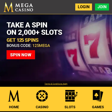
LOGIN
JOIN
Terms & Conditions Apply
HOME
CASINO
SLOTS
GAMES