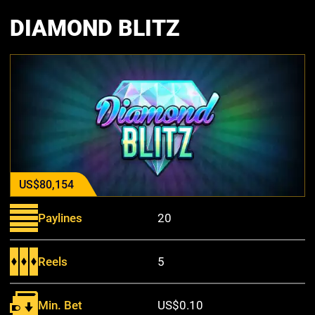
DIAMOND BLITZ
US$80,154
Paylines
20
Reels
5
Min. Bet
US$0.10