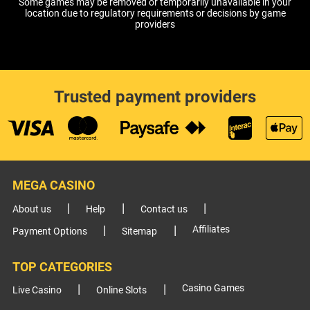
Some games may be removed or temporarily unavailable in your
location due to regulatory requirements or decisions by game
providers
Trusted payment providers
MEGA CASINO
About us
Help
Contact us
Affiliates
Payment Options
Sitemap
TOP CATEGORIES
Casino Games
Live Casino
Online Slots