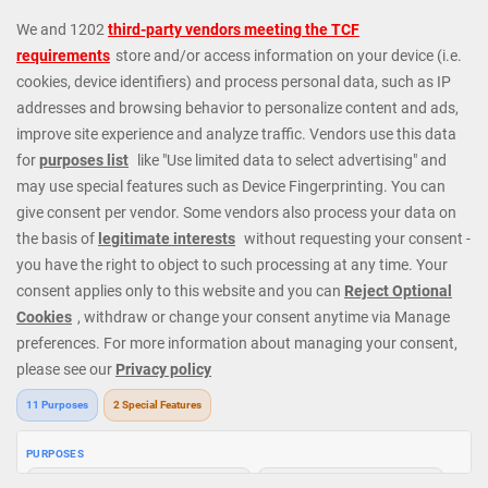
games: including several Blackjack games, variations of Roulette,
plus Slot Machines, Baccarat, Video Poker and Craps. We are
always offering Instant Cash Payouts, MEGA JACKPOTS and
huge Progressive Jackpots. At Mega Casino we cater to all types
of players; whatever your budget or level of experience we have
exactly the right games and options. Check out our fantastic
casino promotions or contact our 24/7 Casino Support Staff
directly for further details. Get started today and join our regular
players from all around the world.