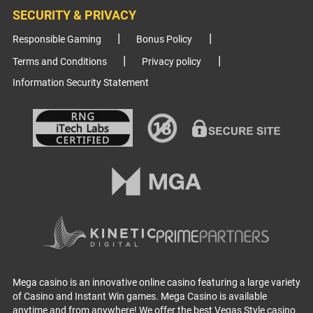
SECURITY & PRIVACY
Responsible Gaming
Bonus Policy
Terms and Conditions
Privacy policy
Information Security Statement
Mega casino is an innovative online casino featuring a large variety
of Casino and Instant Win games. Mega Casino is available
anytime and from anywhere! We offer the best Vegas Style casino