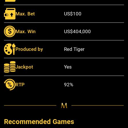
Max. Bet
US$100
Max. Win
US$404,000
Produced by
Red Tiger
Jackpot
Yes
RTP
92%
Recommended Games