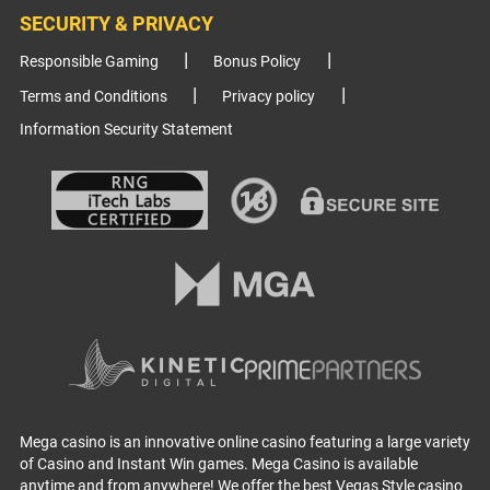
SECURITY & PRIVACY
Responsible Gaming
Bonus Policy
Terms and Conditions
Privacy policy
Information Security Statement
Mega casino is an innovative online casino featuring a large variety
of Casino and Instant Win games. Mega Casino is available
anytime and from anywhere! We offer the best Vegas Style casino