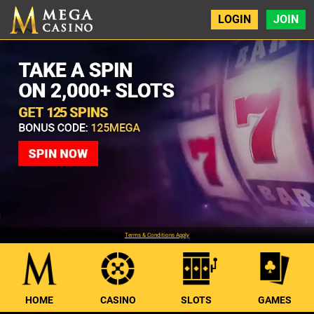
LOGIN
JOIN
Terms & Conditions Apply
HOME
CASINO
SLOTS
GAMES