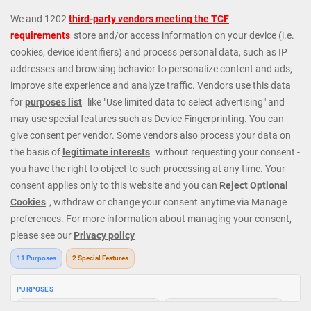
games: including several Blackjack games, variations of Roulette,
plus Slot Machines, Baccarat, Video Poker and Craps. We are
always offering Instant Cash Payouts, MEGA JACKPOTS and
huge Progressive Jackpots. At Mega Casino we cater to all types
of players; whatever your budget or level of experience we have
exactly the right games and options. Check out our fantastic
casino promotions or contact our 24/7 Casino Support Staff
directly for further details. Get started today and join our regular
players from all around the world.