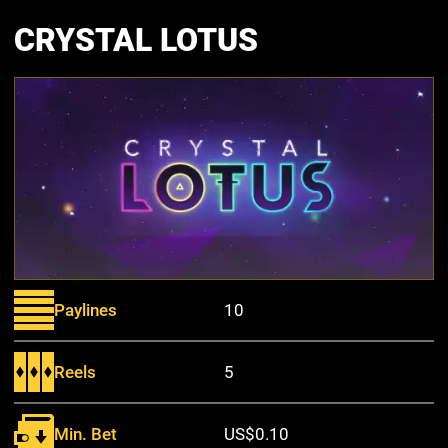
CRYSTAL LOTUS
Paylines
10
Reels
5
Min. Bet
US$0.10