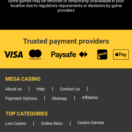
Some games may be removed or temporarily unavailable in your
location due to regulatory requirements or decisions by game
providers
Trusted payment providers
MEGA CASINO
About us
Help
Contact us
Affiliates
Payment Options
Sitemap
TOP CATEGORIES
Casino Games
Live Casino
Online Slots