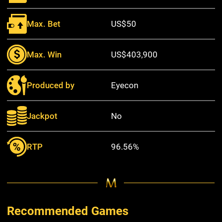
Max. Bet
US$50
Max. Win
US$403,900
Produced by
Eyecon
Jackpot
No
RTP
96.56%
Recommended Games