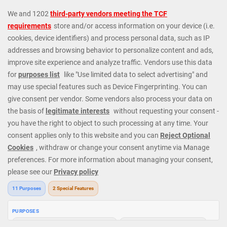
games: including several Blackjack games, variations of Roulette,
plus Slot Machines, Baccarat, Video Poker and Craps. We are
always offering Instant Cash Payouts, MEGA JACKPOTS and
huge Progressive Jackpots. At Mega Casino we cater to all types
of players; whatever your budget or level of experience we have
exactly the right games and options. Check out our fantastic
casino promotions or contact our 24/7 Casino Support Staff
directly for further details. Get started today and join our regular
players from all around the world.