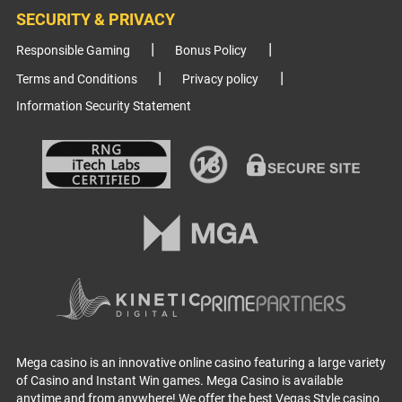
SECURITY & PRIVACY
Responsible Gaming
Bonus Policy
Terms and Conditions
Privacy policy
Information Security Statement
Mega casino is an innovative online casino featuring a large variety
of Casino and Instant Win games. Mega Casino is available
anytime and from anywhere! We offer the best Vegas Style casino