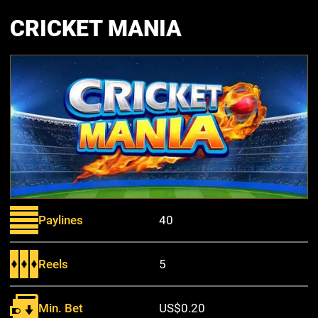
CRICKET MANIA
Paylines
40
Reels
5
Min. Bet
US$0.20