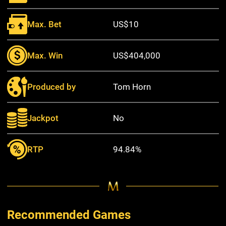
Max. Bet
US$10
Max. Win
US$404,000
Produced by
Tom Horn
Jackpot
No
RTP
94.84%
Recommended Games