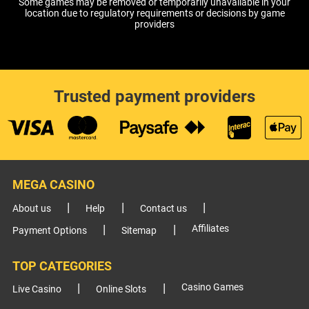
Some games may be removed or temporarily unavailable in your
location due to regulatory requirements or decisions by game
providers
Trusted payment providers
MEGA CASINO
About us
Help
Contact us
Affiliates
Payment Options
Sitemap
TOP CATEGORIES
Casino Games
Live Casino
Online Slots