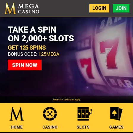
LOGIN
JOIN
Terms & Conditions Apply
HOME
CASINO
SLOTS
GAMES