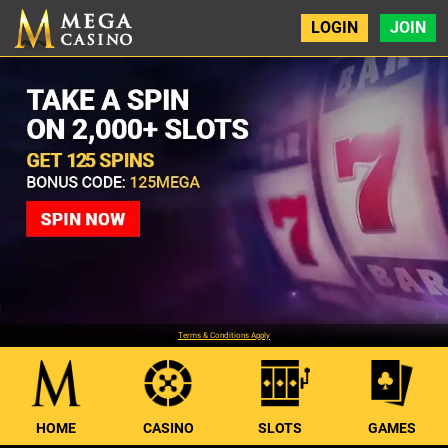
LOGIN
JOIN
Terms & Conditions Apply
HOME
CASINO
SLOTS
GAMES