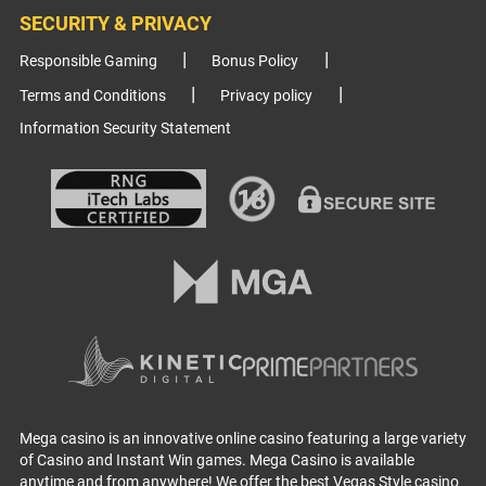
SECURITY & PRIVACY
Responsible Gaming
Bonus Policy
Terms and Conditions
Privacy policy
Information Security Statement
Mega casino is an innovative online casino featuring a large variety
of Casino and Instant Win games. Mega Casino is available
anytime and from anywhere! We offer the best Vegas Style casino