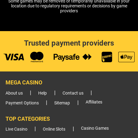
Some games may be removed or temporarily unavailable in your
location due to regulatory requirements or decisions by game
providers
Trusted payment providers
MEGA CASINO
About us
Help
Contact us
Affiliates
Payment Options
Sitemap
TOP CATEGORIES
Casino Games
Live Casino
Online Slots