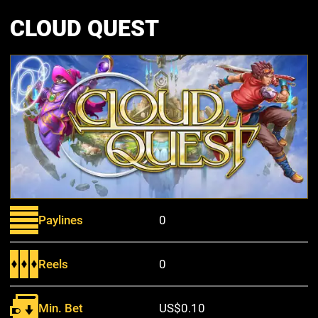
CLOUD QUEST
Paylines
0
Reels
0
Min. Bet
US$0.10