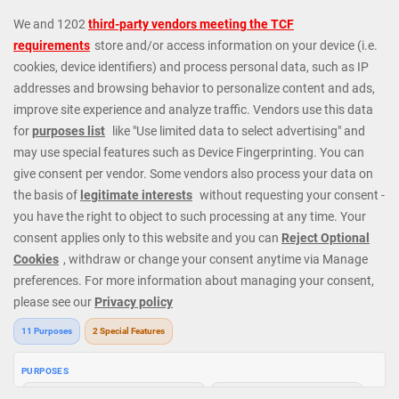
games: including several Blackjack games, variations of Roulette,
plus Slot Machines, Baccarat, Video Poker and Craps. We are
always offering Instant Cash Payouts, MEGA JACKPOTS and
huge Progressive Jackpots. At Mega Casino we cater to all types
of players; whatever your budget or level of experience we have
exactly the right games and options. Check out our fantastic
casino promotions or contact our 24/7 Casino Support Staff
directly for further details. Get started today and join our regular
players from all around the world.