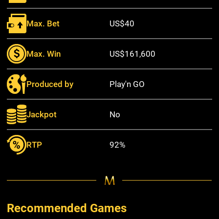
Max. Bet
US$40
Max. Win
US$161,600
Produced by
Play'n GO
Jackpot
No
RTP
92%
Recommended Games