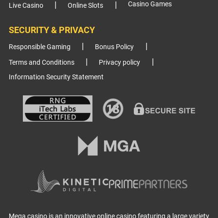
Casino Games
Live Casino
Online Slots
SECURITY & PRIVACY
Responsible Gaming
Bonus Policy
Terms and Conditions
Privacy policy
Information Security Statement
Mega casino is an innovative online casino featuring a large variety