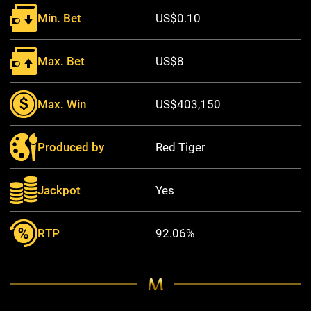
Min. Bet
US$0.10
Max. Bet
US$8
Max. Win
US$403,150
Produced by
Red Tiger
Jackpot
Yes
RTP
92.06%