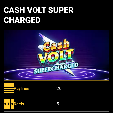
CASH VOLT SUPER
CHARGED
Paylines
20
Reels
5