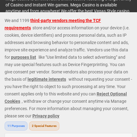
of Casino and Instant Win games. Mega Casino is available
anytime and from anywhere! We offer the best Vegas Style casino
games: including several Blackjack games, variations of Roulette,
plus Slot Machines, Baccarat, Video Poker and Craps. We are
always offering Instant Cash Payouts, MEGA JACKPOTS and
huge Progressive Jackpots. At Mega Casino we cater to all types
of players; whatever your budget or level of experience we have
exactly the right games and options. Check out our fantastic
casino promotions or contact our 24/7 Casino Support Staff
directly for further details. Get started today and join our regular
players from all around the world.