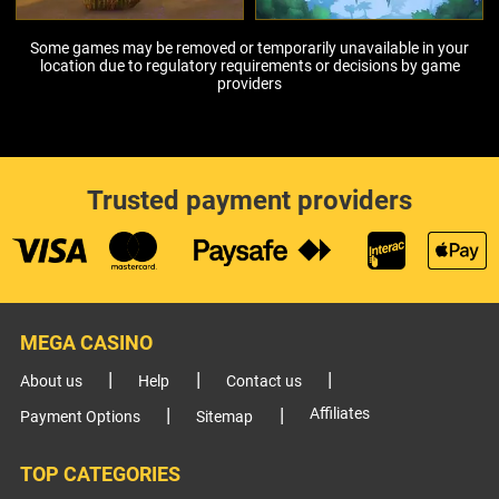
Some games may be removed or temporarily unavailable in your
location due to regulatory requirements or decisions by game
providers
Trusted payment providers
MEGA CASINO
About us
Help
Contact us
Affiliates
Payment Options
Sitemap
TOP CATEGORIES