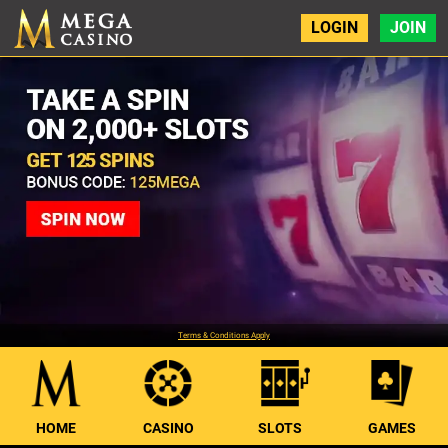
LOGIN
JOIN
Terms & Conditions Apply
HOME
CASINO
SLOTS
GAMES