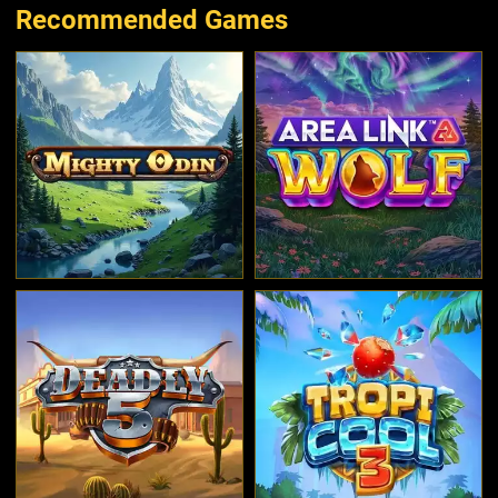
Recommended Games