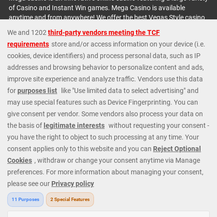
of Casino and Instant Win games. Mega Casino is available
anytime and from anywhere! We offer the best Vegas Style casino
games: including several Blackjack games, variations of Roulette,
plus Slot Machines, Baccarat, Video Poker and Craps. We are
always offering Instant Cash Payouts, MEGA JACKPOTS and
huge Progressive Jackpots. At Mega Casino we cater to all types
of players; whatever your budget or level of experience we have
exactly the right games and options. Check out our fantastic
casino promotions or contact our 24/7 Casino Support Staff
directly for further details. Get started today and join our regular
players from all around the world.