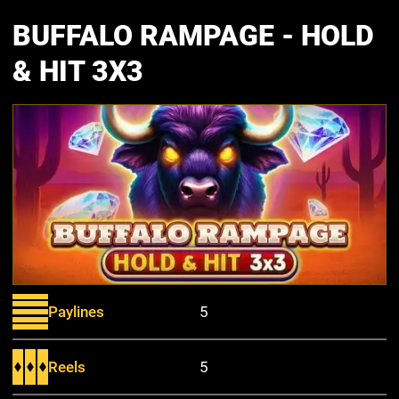
BUFFALO RAMPAGE - HOLD
& HIT 3X3
Paylines
5
Reels
5