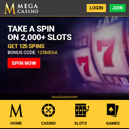
LOGIN
JOIN
Terms & Conditions Apply
HOME
CASINO
SLOTS
GAMES