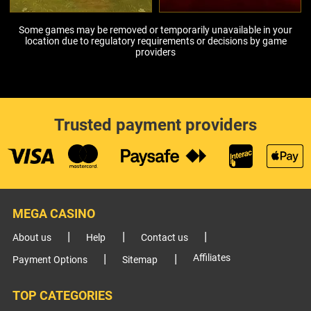
Some games may be removed or temporarily unavailable in your
location due to regulatory requirements or decisions by game
providers
Trusted payment providers
MEGA CASINO
About us
Help
Contact us
Affiliates
Payment Options
Sitemap
TOP CATEGORIES