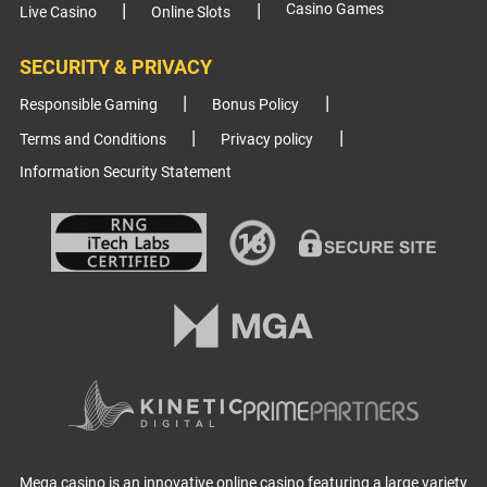
Casino Games
Live Casino
Online Slots
SECURITY & PRIVACY
Responsible Gaming
Bonus Policy
Terms and Conditions
Privacy policy
Information Security Statement
Mega casino is an innovative online casino featuring a large variety