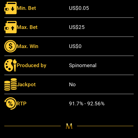
Min. Bet
US$0.05
Max. Bet
US$25
Max. Win
US$0
Produced by
Spinomenal
Jackpot
No
RTP
91.7%
-
92.56%