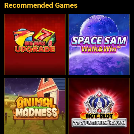
Recommended Games