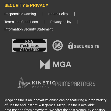
SECURITY & PRIVACY
Responsible Gaming
Bonus Policy
Terms and Conditions
Privacy policy
Information Security Statement
Mega casino is an innovative online casino featuring a large variety
of Casino and Instant Win games. Mega Casino is available
anytime and from anywhere! We offer the best Vegas Style casino