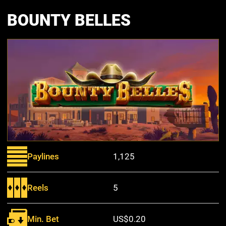
BOUNTY BELLES
Paylines
1,125
Reels
5
Min. Bet
US$0.20