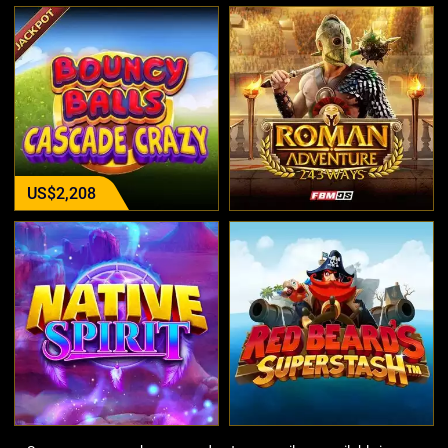
US$2,208