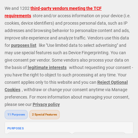
games: including several Blackjack games, variations of Roulette,
plus Slot Machines, Baccarat, Video Poker and Craps. We are
always offering Instant Cash Payouts, MEGA JACKPOTS and
huge Progressive Jackpots. At Mega Casino we cater to all types
of players; whatever your budget or level of experience we have
exactly the right games and options. Check out our fantastic
casino promotions or contact our 24/7 Casino Support Staff
directly for further details. Get started today and join our regular
players from all around the world.