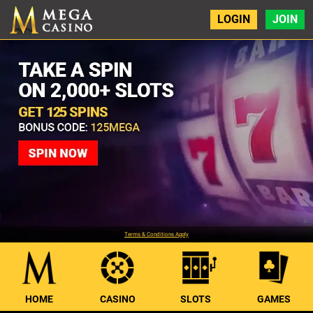
LOGIN
JOIN
Terms & Conditions Apply
HOME
CASINO
SLOTS
GAMES