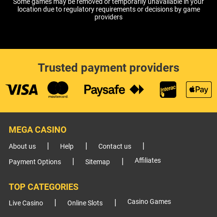
Some games may be removed or temporarily unavailable in your
location due to regulatory requirements or decisions by game
providers
Trusted payment providers
MEGA CASINO
About us
Help
Contact us
Affiliates
Payment Options
Sitemap
TOP CATEGORIES
Casino Games
Live Casino
Online Slots