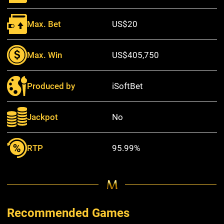
Max. Bet
US$20
Max. Win
US$405,750
Produced by
iSoftBet
Jackpot
No
RTP
95.99%
Recommended Games