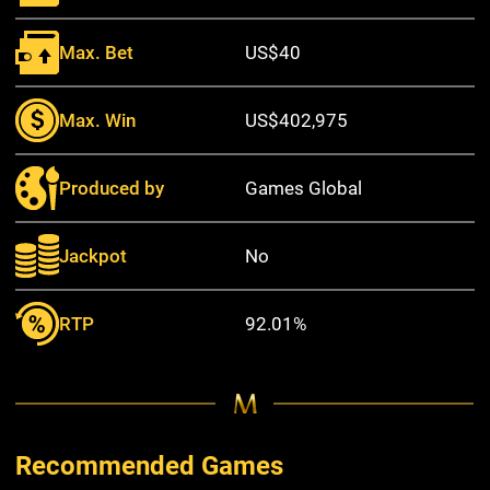
Max. Bet
US$40
Max. Win
US$402,975
Produced by
Games Global
Jackpot
No
RTP
92.01%
Recommended Games