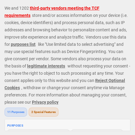
games: including several Blackjack games, variations of Roulette,
plus Slot Machines, Baccarat, Video Poker and Craps. We are
always offering Instant Cash Payouts, MEGA JACKPOTS and
huge Progressive Jackpots. At Mega Casino we cater to all types
of players; whatever your budget or level of experience we have
exactly the right games and options. Check out our fantastic
casino promotions or contact our 24/7 Casino Support Staff
directly for further details. Get started today and join our regular
players from all around the world.