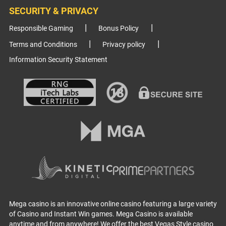
SECURITY & PRIVACY
Responsible Gaming
Bonus Policy
Terms and Conditions
Privacy policy
Information Security Statement
Mega casino is an innovative online casino featuring a large variety
of Casino and Instant Win games. Mega Casino is available
anytime and from anywhere! We offer the best Vegas Style casino