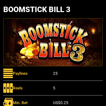
BOOMSTICK BILL 3
Paylines
25
Reels
5
Min. Bet
US$0.25