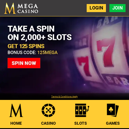
LOGIN
JOIN
Terms & Conditions Apply
HOME
CASINO
SLOTS
GAMES