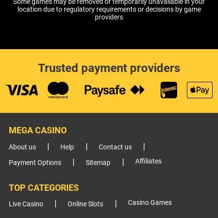
Some games may be removed or temporarily unavailable in your
location due to regulatory requirements or decisions by game
providers
Trusted payment providers
MEGA CASINO
About us
Help
Contact us
Affiliates
Payment Options
Sitemap
TOP CATEGORIES
Casino Games
Live Casino
Online Slots