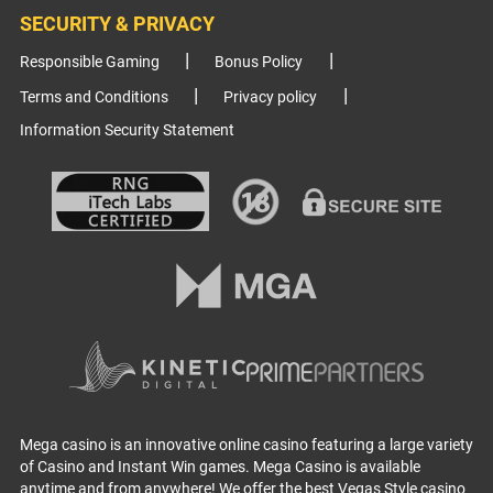
SECURITY & PRIVACY
Responsible Gaming
Bonus Policy
Terms and Conditions
Privacy policy
Information Security Statement
Mega casino is an innovative online casino featuring a large variety
of Casino and Instant Win games. Mega Casino is available
anytime and from anywhere! We offer the best Vegas Style casino