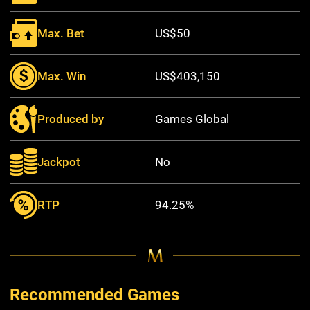
Max. Bet
US$50
Max. Win
US$403,150
Produced by
Games Global
Jackpot
No
RTP
94.25%
Recommended Games