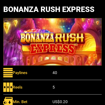
BONANZA RUSH EXPRESS
Paylines
40
Reels
5
Min. Bet
US$0.20