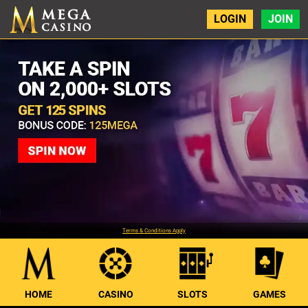
LOGIN
JOIN
Terms & Conditions Apply
HOME
CASINO
SLOTS
GAMES