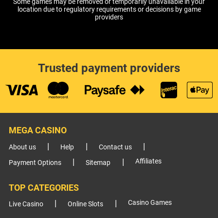
Some games may be removed or temporarily unavailable in your
location due to regulatory requirements or decisions by game
providers
Trusted payment providers
MEGA CASINO
About us
Help
Contact us
Affiliates
Payment Options
Sitemap
TOP CATEGORIES
Casino Games
Live Casino
Online Slots