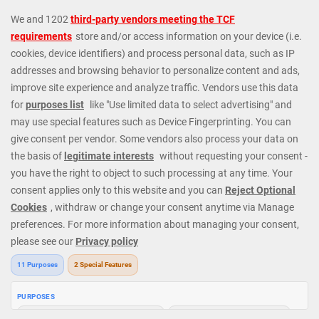
games: including several Blackjack games, variations of Roulette,
plus Slot Machines, Baccarat, Video Poker and Craps. We are
always offering Instant Cash Payouts, MEGA JACKPOTS and
huge Progressive Jackpots. At Mega Casino we cater to all types
of players; whatever your budget or level of experience we have
exactly the right games and options. Check out our fantastic
casino promotions or contact our 24/7 Casino Support Staff
directly for further details. Get started today and join our regular
players from all around the world.