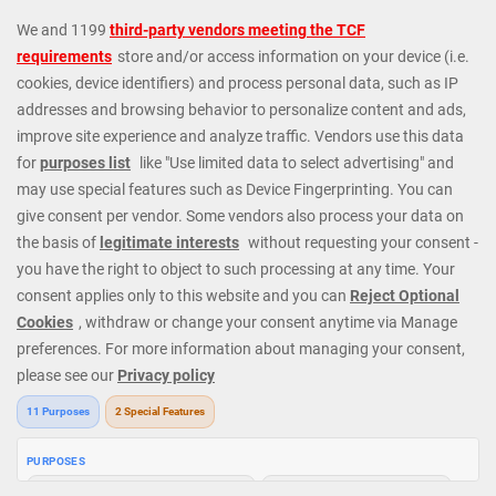
games: including several Blackjack games, variations of Roulette,
plus Slot Machines, Baccarat, Video Poker and Craps. We are
always offering Instant Cash Payouts, MEGA JACKPOTS and
huge Progressive Jackpots. At Mega Casino we cater to all types
of players; whatever your budget or level of experience we have
exactly the right games and options. Check out our fantastic
casino promotions or contact our 24/7 Casino Support Staff
directly for further details. Get started today and join our regular
players from all around the world.