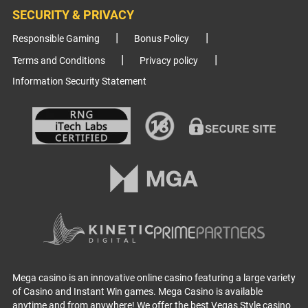
SECURITY & PRIVACY
Responsible Gaming
Bonus Policy
Terms and Conditions
Privacy policy
Information Security Statement
Mega casino is an innovative online casino featuring a large variety
of Casino and Instant Win games. Mega Casino is available
anytime and from anywhere! We offer the best Vegas Style casino