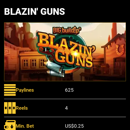
BLAZIN' GUNS
Paylines
625
Reels
4
Min. Bet
US$0.25