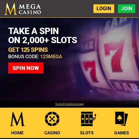
LOGIN
JOIN
Terms & Conditions Apply
HOME
CASINO
SLOTS
GAMES