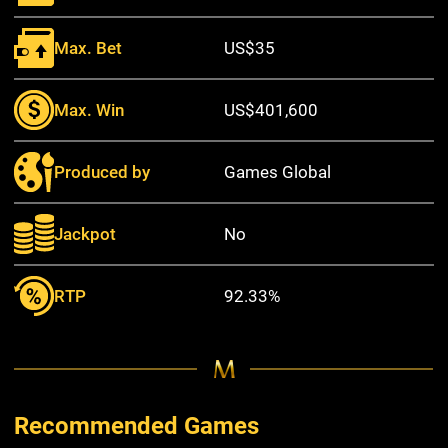
Max. Bet
US$35
Max. Win
US$401,600
Produced by
Games Global
Jackpot
No
RTP
92.33%
Recommended Games