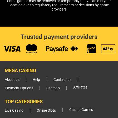
Some games may be removed or temporarily unavailable in your
location due to regulatory requirements or decisions by game
providers
Trusted payment providers
MEGA CASINO
About us
Help
Contact us
Affiliates
Payment Options
Sitemap
TOP CATEGORIES
Casino Games
Live Casino
Online Slots