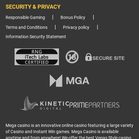
SECURITY & PRIVACY
Responsible Gaming
Bonus Policy
Terms and Conditions
Privacy policy
Information Security Statement
Mega casino is an innovative online casino featuring a large variety
of Casino and Instant Win games. Mega Casino is available
anytime and from anywhere! We offer the best Vegas Style casino