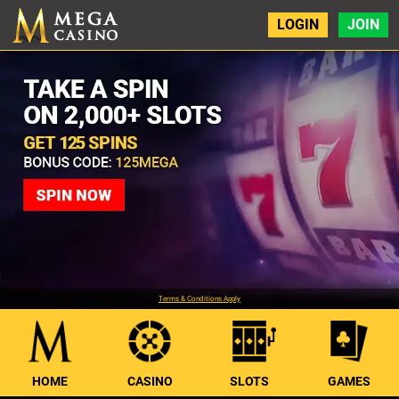
LOGIN
JOIN
Terms & Conditions Apply
HOME
CASINO
SLOTS
GAMES