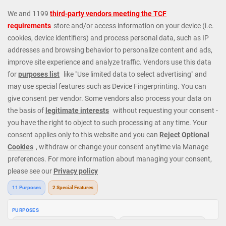
games: including several Blackjack games, variations of Roulette,
plus Slot Machines, Baccarat, Video Poker and Craps. We are
always offering Instant Cash Payouts, MEGA JACKPOTS and
huge Progressive Jackpots. At Mega Casino we cater to all types
of players; whatever your budget or level of experience we have
exactly the right games and options. Check out our fantastic
casino promotions or contact our 24/7 Casino Support Staff
directly for further details. Get started today and join our regular
players from all around the world.