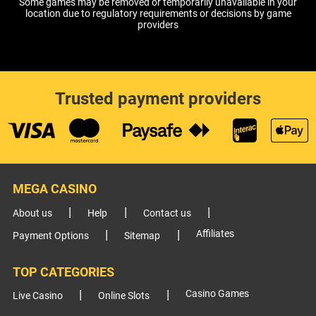
Some games may be removed or temporarily unavailable in your
location due to regulatory requirements or decisions by game
providers
Trusted payment providers
MEGA CASINO
About us
Help
Contact us
Affiliates
Payment Options
Sitemap
TOP CATEGORIES
Casino Games
Live Casino
Online Slots