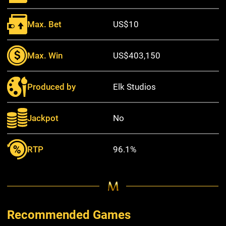
Max. Bet
US$10
Max. Win
US$403,150
Produced by
Elk Studios
Jackpot
No
RTP
96.1%
Recommended Games