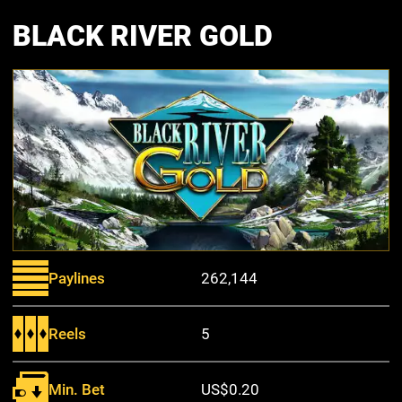
BLACK RIVER GOLD
Paylines
262,144
Reels
5
Min. Bet
US$0.20