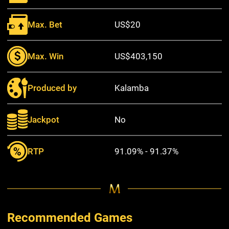
Max. Bet
US$20
Max. Win
US$403,150
Produced by
Kalamba
Jackpot
No
RTP
91.09%
-
91.37%
Recommended Games