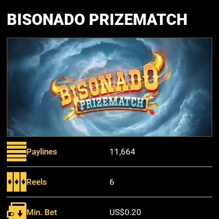
BISONADO PRIZEMATCH
Paylines
11,664
Reels
6
Min. Bet
US$0.20