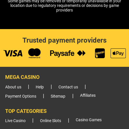
Some games may be removed or temporarily unavailable in your
location due to regulatory requirements or decisions by game
providers
Trusted payment providers
MEGA CASINO
About us
Help
Contact us
Affiliates
Payment Options
Sitemap
TOP CATEGORIES
Casino Games
Live Casino
Online Slots