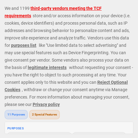
games: including several Blackjack games, variations of Roulette,
plus Slot Machines, Baccarat, Video Poker and Craps. We are
always offering Instant Cash Payouts, MEGA JACKPOTS and
huge Progressive Jackpots. At Mega Casino we cater to all types
of players; whatever your budget or level of experience we have
exactly the right games and options. Check out our fantastic
casino promotions or contact our 24/7 Casino Support Staff
directly for further details. Get started today and join our regular
players from all around the world.