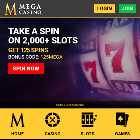
LOGIN
JOIN
Terms & Conditions Apply
HOME
CASINO
SLOTS
GAMES