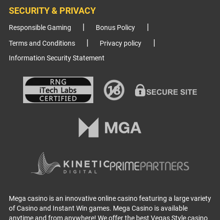
SECURITY & PRIVACY
Responsible Gaming
Bonus Policy
Terms and Conditions
Privacy policy
Information Security Statement
Mega casino is an innovative online casino featuring a large variety
of Casino and Instant Win games. Mega Casino is available
anytime and from anywhere! We offer the best Vegas Style casino