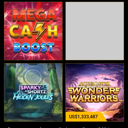
US$1,333,487