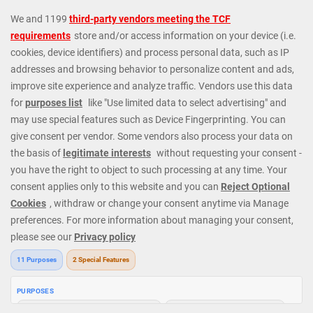
games: including several Blackjack games, variations of Roulette,
plus Slot Machines, Baccarat, Video Poker and Craps. We are
always offering Instant Cash Payouts, MEGA JACKPOTS and
huge Progressive Jackpots. At Mega Casino we cater to all types
of players; whatever your budget or level of experience we have
exactly the right games and options. Check out our fantastic
casino promotions or contact our 24/7 Casino Support Staff
directly for further details. Get started today and join our regular
players from all around the world.