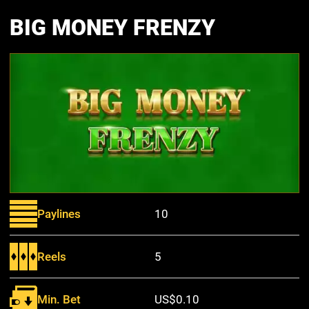
BIG MONEY FRENZY
Paylines
10
Reels
5
Min. Bet
US$0.10