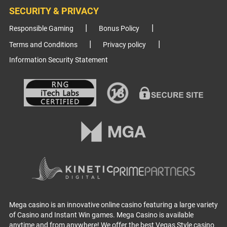
SECURITY & PRIVACY
Responsible Gaming
Bonus Policy
Terms and Conditions
Privacy policy
Information Security Statement
Mega casino is an innovative online casino featuring a large variety
of Casino and Instant Win games. Mega Casino is available
anytime and from anywhere! We offer the best Vegas Style casino