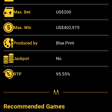
Max. Bet
US$200
Max. Win
US$402,975
Produced by
Blue Print
Jackpot
No
RTP
95.55%
Recommended Games