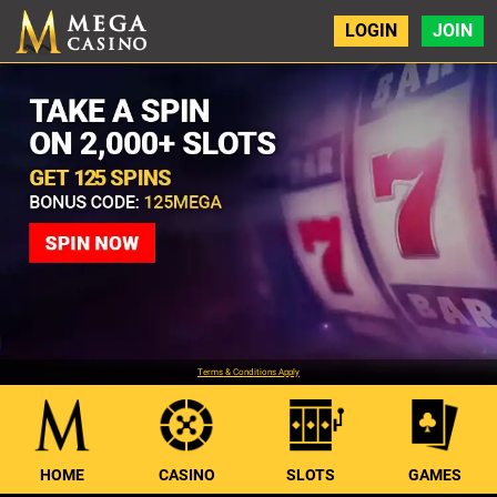
LOGIN
JOIN
Terms & Conditions Apply
HOME
CASINO
SLOTS
GAMES