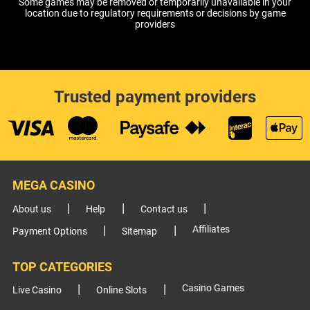
Some games may be removed or temporarily unavailable in your
location due to regulatory requirements or decisions by game
providers
Trusted payment providers
MEGA CASINO
About us
Help
Contact us
Affiliates
Payment Options
Sitemap
TOP CATEGORIES
Casino Games
Live Casino
Online Slots