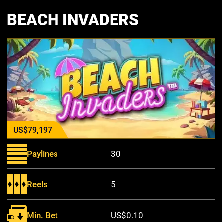
BEACH INVADERS
US$79,197
Paylines
30
Reels
5
Min. Bet
US$0.10