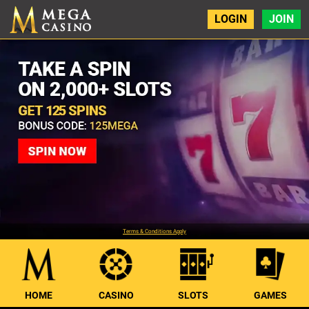
LOGIN
JOIN
Terms & Conditions Apply
HOME
CASINO
SLOTS
GAMES