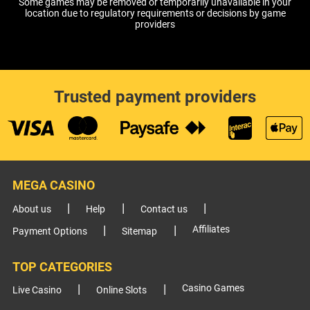
Some games may be removed or temporarily unavailable in your
location due to regulatory requirements or decisions by game
providers
Trusted payment providers
MEGA CASINO
About us
Help
Contact us
Affiliates
Payment Options
Sitemap
TOP CATEGORIES
Casino Games
Live Casino
Online Slots