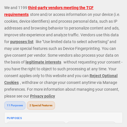
games: including several Blackjack games, variations of Roulette,
plus Slot Machines, Baccarat, Video Poker and Craps. We are
always offering Instant Cash Payouts, MEGA JACKPOTS and
huge Progressive Jackpots. At Mega Casino we cater to all types
of players; whatever your budget or level of experience we have
exactly the right games and options. Check out our fantastic
casino promotions or contact our 24/7 Casino Support Staff
directly for further details. Get started today and join our regular
players from all around the world.