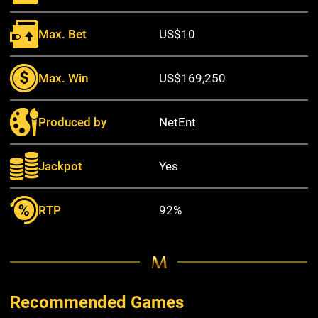
Max. Bet
US$10
Max. Win
US$169,250
Produced by
NetEnt
Jackpot
Yes
RTP
92%
Recommended Games