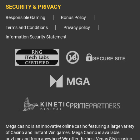
SECURITY & PRIVACY
Responsible Gaming
Bonus Policy
Terms and Conditions
Privacy policy
Information Security Statement
Mega casino is an innovative online casino featuring a large variety
of Casino and Instant Win games. Mega Casino is available
anytime and from anywhere! We offer the best Vegas Style casino