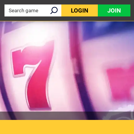
LOGIN
JOIN
Search game