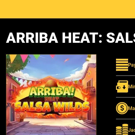
ARRIBA HEAT: SAL
Pa
Min
Ma
Ja