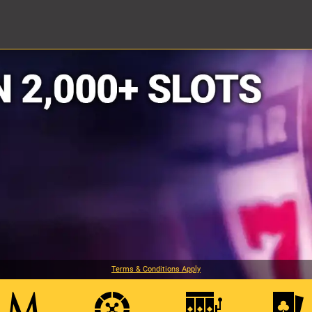
Terms & Conditions Apply