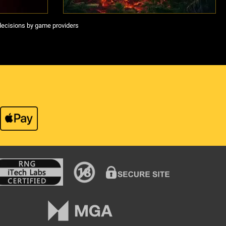
decisions by game providers