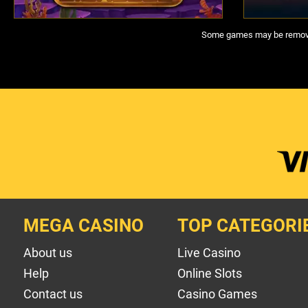
Some games may be removed 
MEGA CASINO
TOP CATEGORI
About us
Live Casino
Help
Online Slots
Contact us
Casino Games