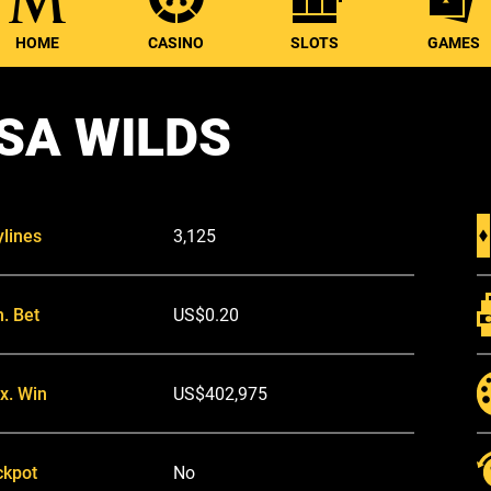
HOME
CASINO
SLOTS
GAMES
SA WILDS
ylines
3,125
. Bet
US$0.20
x. Win
US$402,975
ckpot
No