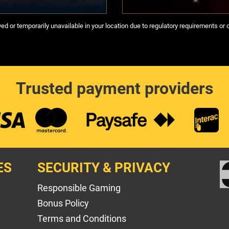
or temporarily unavailable in your location due to regulatory requirements or 
Trusted payment providers
ES
SECURITY & PRIVACY
Responsible Gaming
Bonus Policy
Terms and Conditions