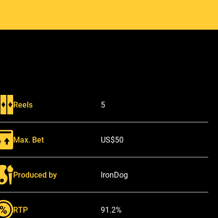
Reels
5
Max. Bet
US$50
Produced by
IronDog
RTP
91.2%