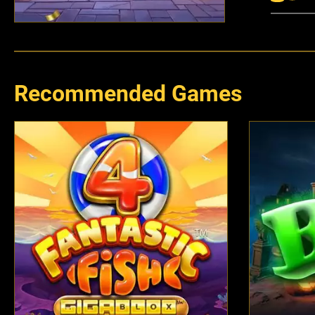
Recommended Games