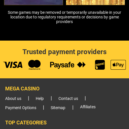
Some games may be removed or temporarily unavailable in your
location due to regulatory requirements or decisions by game
providers
Trusted payment providers
MEGA CASINO
About us
Help
Contact us
Affiliates
Payment Options
Sitemap
TOP CATEGORIES