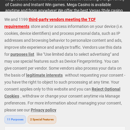
of Casino and Instant Win games. Mega Casino is available
anytime and from anywhere! We offer the best Vegas Style casino
games: including several Blackjack games, variations of Roulette,
plus Slot Machines, Baccarat, Video Poker and Craps. We are
always offering Instant Cash Payouts, MEGA JACKPOTS and
huge Progressive Jackpots. At Mega Casino we cater to all types
of players; whatever your budget or level of experience we have
exactly the right games and options. Check out our fantastic
casino promotions or contact our 24/7 Casino Support Staff
directly for further details. Get started today and join our regular
players from all around the world.