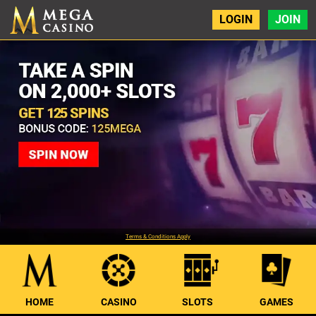
LOGIN
JOIN
Terms & Conditions Apply
HOME
CASINO
SLOTS
GAMES