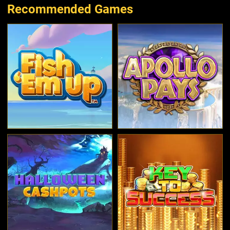
Recommended Games