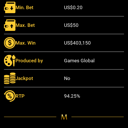
Min. Bet
US$0.20
Max. Bet
US$50
Max. Win
US$403,150
Produced by
Games Global
Jackpot
No
RTP
94.25%