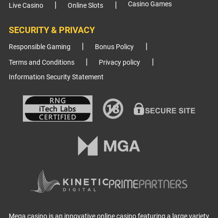
Casino Games
Live Casino
Online Slots
SECURITY & PRIVACY
Responsible Gaming
Bonus Policy
Terms and Conditions
Privacy policy
Information Security Statement
Mega casino is an innovative online casino featuring a large variety