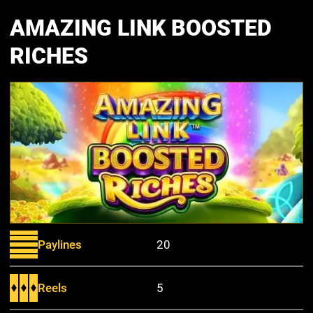
AMAZING LINK BOOSTED
RICHES
Paylines
20
Reels
5