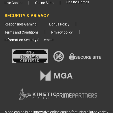
Casino Games
Live Casino
Online Slots
SECURITY & PRIVACY
Responsible Gaming
Bonus Policy
Terms and Conditions
Privacy policy
Information Security Statement
Mega casino is an innovative online casino featuring a large variety