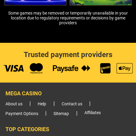
Some games may be removed or temporarily unavailable in your
location due to regulatory requirements or decisions by game
providers
Trusted payment providers
MEGA CASINO
About us
Help
Contact us
Affiliates
Payment Options
Sitemap
TOP CATEGORIES