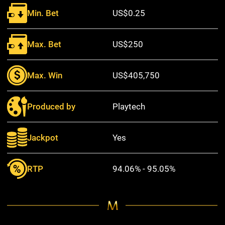
Min. Bet
US$0.25
Max. Bet
US$250
Max. Win
US$405,750
Produced by
Playtech
Jackpot
Yes
RTP
94.06%
-
95.05%