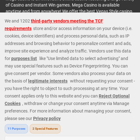
of Casino and Instant Win games. Mega Casino is available
anytime and from anywhere! We offer the best Vegas Style casino
games: including several Blackjack games, variations of Roulette,
plus Slot Machines, Baccarat, Video Poker and Craps. We are
always offering Instant Cash Payouts, MEGA JACKPOTS and
huge Progressive Jackpots. At Mega Casino we cater to all types
of players; whatever your budget or level of experience we have
exactly the right games and options. Check out our fantastic
casino promotions or contact our 24/7 Casino Support Staff
directly for further details. Get started today and join our regular
players from all around the world.