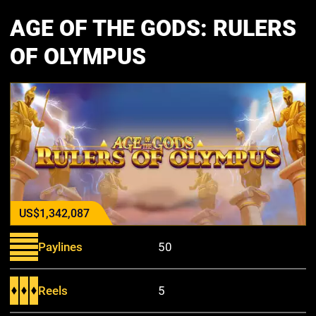
AGE OF THE GODS: RULERS
OF OLYMPUS
US$1,342,087
Paylines
50
Reels
5