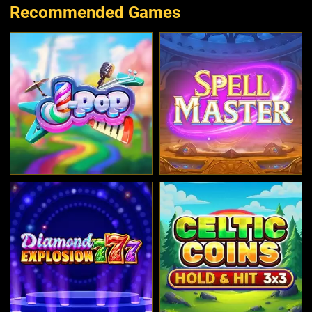
Recommended Games