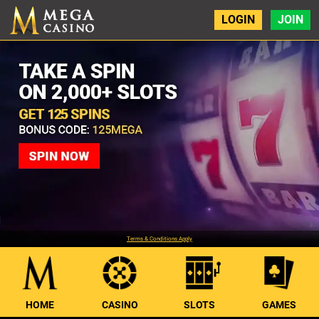
LOGIN
JOIN
Terms & Conditions Apply
HOME
CASINO
SLOTS
GAMES