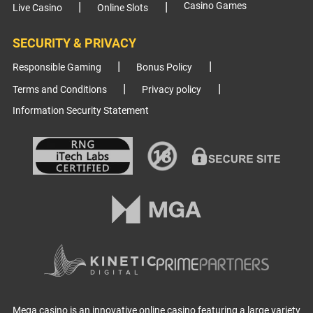
Casino Games
Live Casino
Online Slots
SECURITY & PRIVACY
Responsible Gaming
Bonus Policy
Terms and Conditions
Privacy policy
Information Security Statement
Mega casino is an innovative online casino featuring a large variety