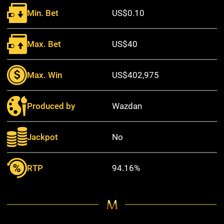
Min. Bet
US$0.10
Max. Bet
US$40
Max. Win
US$402,975
Produced by
Wazdan
Jackpot
No
RTP
94.16%