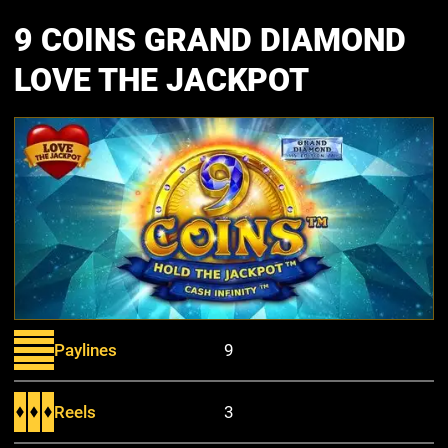
9 COINS GRAND DIAMOND
LOVE THE JACKPOT
Paylines
9
Reels
3