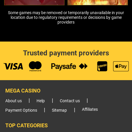
Some games may be removed or temporarily unavailable in your
location due to regulatory requirements or decisions by game
providers
Trusted payment providers
MEGA CASINO
About us
Help
Contact us
Affiliates
Payment Options
Sitemap
TOP CATEGORIES