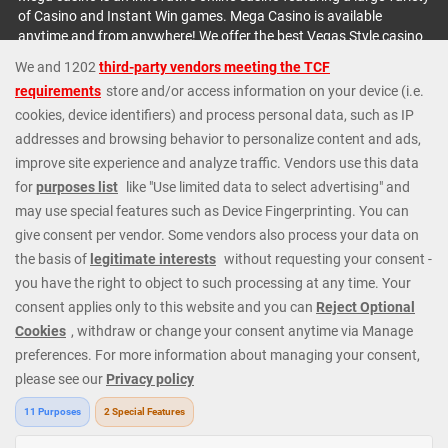
of Casino and Instant Win games. Mega Casino is available
anytime and from anywhere! We offer the best Vegas Style casino
games: including several Blackjack games, variations of Roulette,
plus Slot Machines, Baccarat, Video Poker and Craps. We are
always offering Instant Cash Payouts, MEGA JACKPOTS and
huge Progressive Jackpots. At Mega Casino we cater to all types
of players; whatever your budget or level of experience we have
exactly the right games and options. Check out our fantastic
casino promotions or contact our 24/7 Casino Support Staff
directly for further details. Get started today and join our regular
players from all around the world.