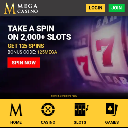
LOGIN
JOIN
Terms & Conditions Apply
HOME
CASINO
SLOTS
GAMES