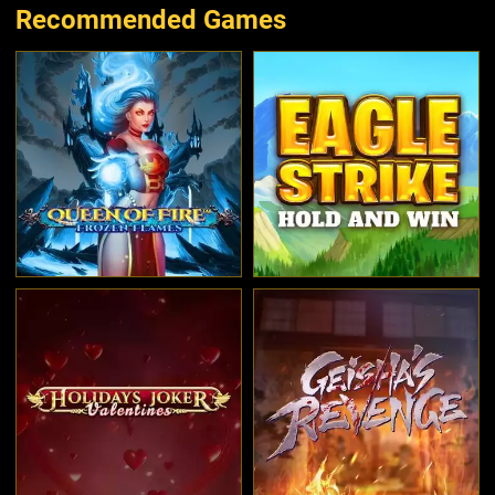
Recommended Games