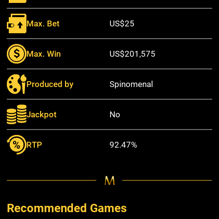
Max. Bet
US$25
Max. Win
US$201,575
Produced by
Spinomenal
Jackpot
No
RTP
92.47%
Recommended Games