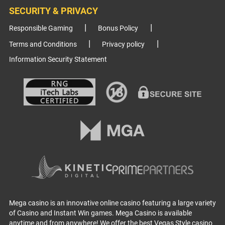
SECURITY & PRIVACY
Responsible Gaming
Bonus Policy
Terms and Conditions
Privacy policy
Information Security Statement
Mega casino is an innovative online casino featuring a large variety
of Casino and Instant Win games. Mega Casino is available
anytime and from anywhere! We offer the best Vegas Style casino