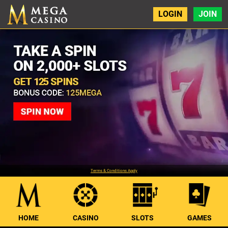
LOGIN
JOIN
Terms & Conditions Apply
HOME
CASINO
SLOTS
GAMES