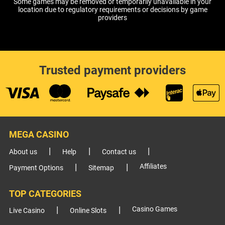
Some games may be removed or temporarily unavailable in your
location due to regulatory requirements or decisions by game
providers
Trusted payment providers
MEGA CASINO
About us
Help
Contact us
Affiliates
Payment Options
Sitemap
TOP CATEGORIES
Casino Games
Live Casino
Online Slots