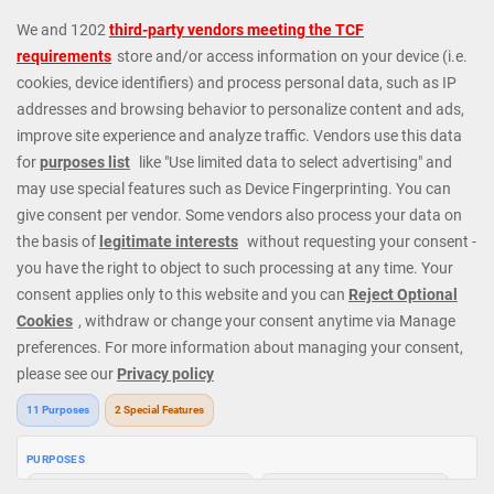
games: including several Blackjack games, variations of Roulette,
plus Slot Machines, Baccarat, Video Poker and Craps. We are
always offering Instant Cash Payouts, MEGA JACKPOTS and
huge Progressive Jackpots. At Mega Casino we cater to all types
of players; whatever your budget or level of experience we have
exactly the right games and options. Check out our fantastic
casino promotions or contact our 24/7 Casino Support Staff
directly for further details. Get started today and join our regular
players from all around the world.