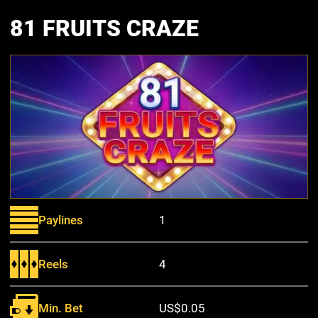
81 FRUITS CRAZE
Paylines
1
Reels
4
Min. Bet
US$0.05