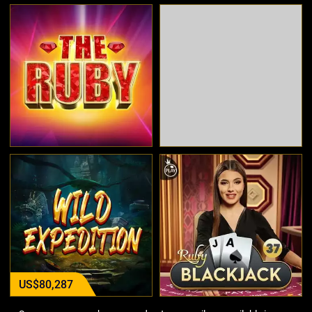
US$80,287