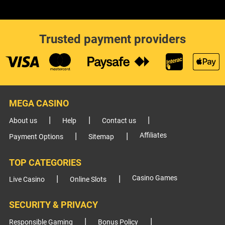
Trusted payment providers
MEGA CASINO
About us
Help
Contact us
Affiliates
Payment Options
Sitemap
TOP CATEGORIES
Casino Games
Live Casino
Online Slots
SECURITY & PRIVACY
Responsible Gaming
Bonus Policy