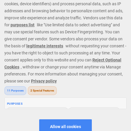
huge Progressive Jackpots. At Mega Casino we cater to all types
of players; whatever your budget or level of experience we have
exactly the right games and options. Check out our fantastic
casino promotions or contact our 24/7 Casino Support Staff
directly for further details. Get started today and join our regular
players from all around the world.