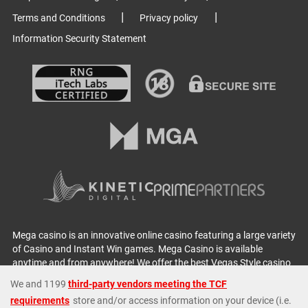
Terms and Conditions
Privacy policy
Information Security Statement
Mega casino is an innovative online casino featuring a large variety
of Casino and Instant Win games. Mega Casino is available
anytime and from anywhere! We offer the best Vegas Style casino
games: including several Blackjack games, variations of Roulette,
plus Slot Machines, Baccarat, Video Poker and Craps. We are
always offering Instant Cash Payouts, MEGA JACKPOTS and