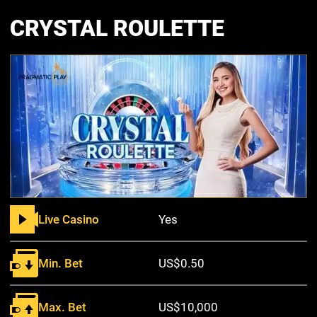
CRYSTAL ROULETTE
Live Casino
Yes
Min. Bet
US$0.50
Max. Bet
US$10,000