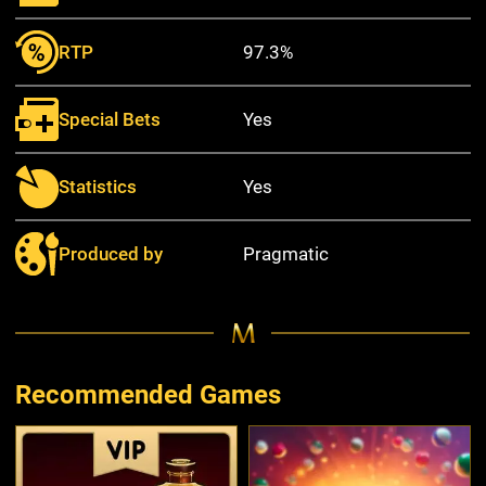
RTP
97.3%
Special Bets
Yes
Statistics
Yes
Produced by
Pragmatic
Recommended Games