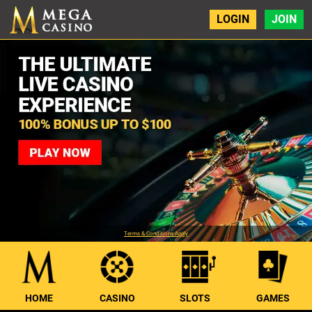
LOGIN
JOIN
Terms & Conditions Apply
HOME
CASINO
SLOTS
GAMES