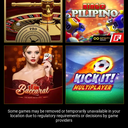
Some games may be removed or temporarily unavailable in your
location due to regulatory requirements or decisions by game
providers