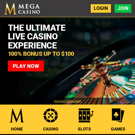
LOGIN
JOIN
Terms & Conditions Apply
HOME
CASINO
SLOTS
GAMES