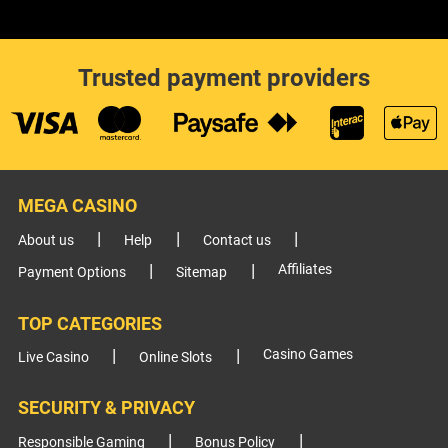
Trusted payment providers
MEGA CASINO
About us
Help
Contact us
Affiliates
Payment Options
Sitemap
TOP CATEGORIES
Casino Games
Live Casino
Online Slots
SECURITY & PRIVACY
Responsible Gaming
Bonus Policy