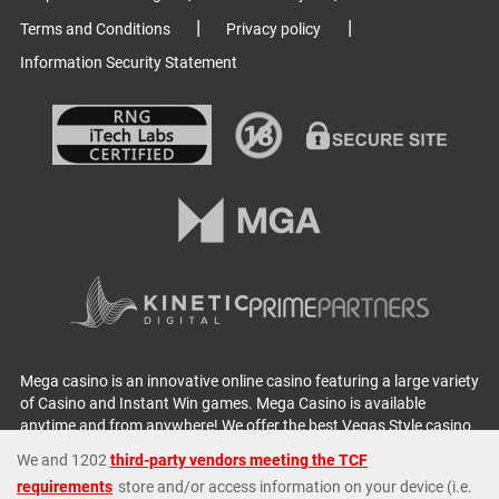
Terms and Conditions
Privacy policy
Information Security Statement
Mega casino is an innovative online casino featuring a large variety
of Casino and Instant Win games. Mega Casino is available
anytime and from anywhere! We offer the best Vegas Style casino
games: including several Blackjack games, variations of Roulette,
plus Slot Machines, Baccarat, Video Poker and Craps. We are
always offering Instant Cash Payouts, MEGA JACKPOTS and