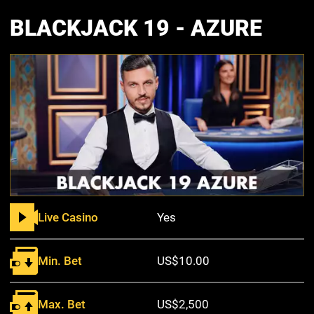
BLACKJACK 19 - AZURE
Live Casino
Yes
Min. Bet
US$10.00
Max. Bet
US$2,500