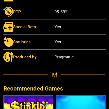
RTP
99.59%
Special Bets
Yes
Statistics
Yes
Produced by
Pragmatic
Recommended Games