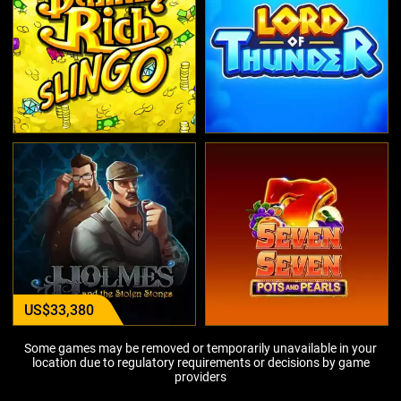
US$33,380
Some games may be removed or temporarily unavailable in your
location due to regulatory requirements or decisions by game
providers