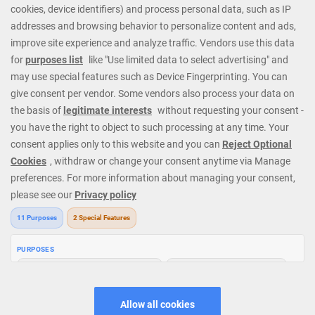
huge Progressive Jackpots. At Mega Casino we cater to all types
of players; whatever your budget or level of experience we have
exactly the right games and options. Check out our fantastic
casino promotions or contact our 24/7 Casino Support Staff
directly for further details. Get started today and join our regular
players from all around the world.