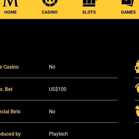
HOME
CASINO
SLOTS
GAMES
e Casino
No
x. Bet
US$100
cial Bets
No
oduced by
Playtech