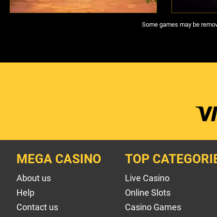
Some games may be removed 
MEGA CASINO
TOP CATEGORI
About us
Live Casino
Help
Online Slots
Contact us
Casino Games