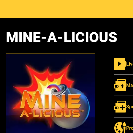
MINE-A-LICIOUS
Liv
Ma
Spe
Pr