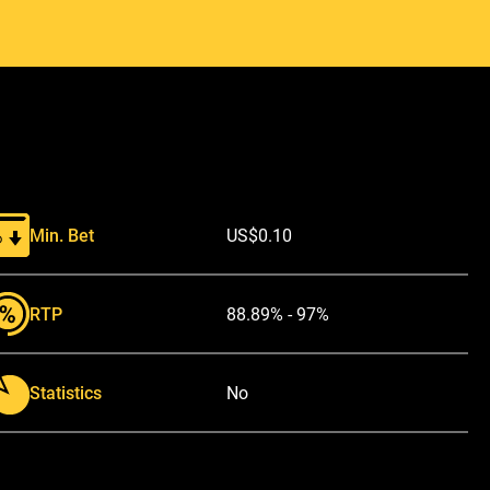
Min. Bet
US$0.10
RTP
88.89%
-
97%
Statistics
No