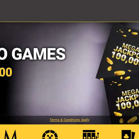
Terms & Conditions Apply