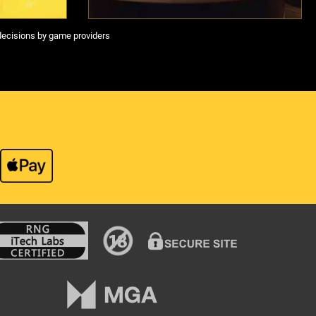
decisions by game providers