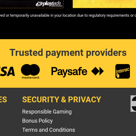
or temporarily unavailable in your location due to regulatory requirements or 
Trusted payment providers
ES
SECURITY & PRIVACY
Responsible Gaming
Bonus Policy
Terms and Conditions