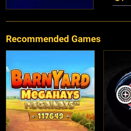
Recommended Games