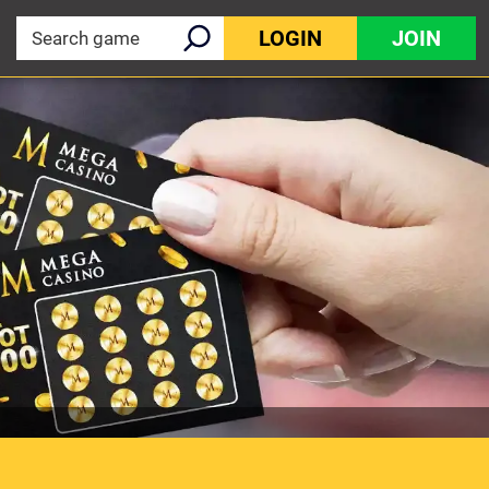
LOGIN
JOIN
Search game