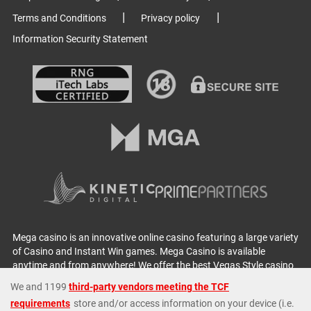
Terms and Conditions
Privacy policy
Information Security Statement
Mega casino is an innovative online casino featuring a large variety
of Casino and Instant Win games. Mega Casino is available
anytime and from anywhere! We offer the best Vegas Style casino
games: including several Blackjack games, variations of Roulette,
plus Slot Machines, Baccarat, Video Poker and Craps. We are
always offering Instant Cash Payouts, MEGA JACKPOTS and