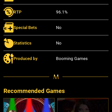
RTP
96.1%
Special Bets
No
Statistics
No
Produced by
Booming Games
Recommended Games