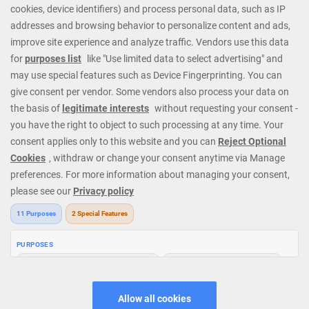
huge Progressive Jackpots. At Mega Casino we cater to all types
of players; whatever your budget or level of experience we have
exactly the right games and options. Check out our fantastic
casino promotions or contact our 24/7 Casino Support Staff
directly for further details. Get started today and join our regular
players from all around the world.