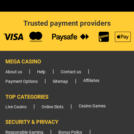
Trusted payment providers
MEGA CASINO
About us
Help
Contact us
Affiliates
Payment Options
Sitemap
TOP CATEGORIES
Casino Games
Live Casino
Online Slots
SECURITY & PRIVACY
Responsible Gaming
Bonus Policy