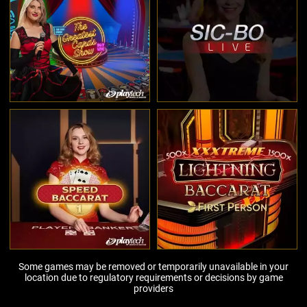
Some games may be removed or temporarily unavailable in your
location due to regulatory requirements or decisions by game
providers