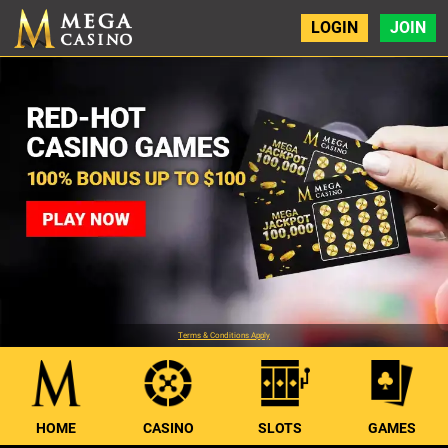
LOGIN
JOIN
Terms & Conditions Apply
HOME
CASINO
SLOTS
GAMES