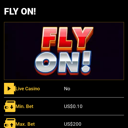
FLY ON!
Live Casino
No
Min. Bet
US$0.10
Max. Bet
US$200