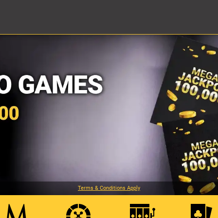
Terms & Conditions Apply