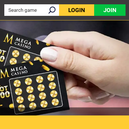
LOGIN
JOIN
Search game