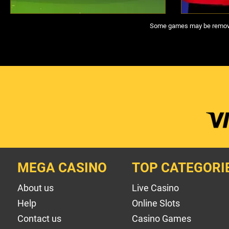
Some games may be removed 
MEGA CASINO
TOP CATEGORI
About us
Live Casino
Help
Online Slots
Contact us
Casino Games