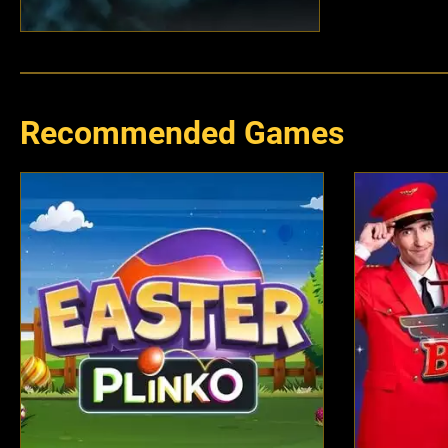
Recommended Games