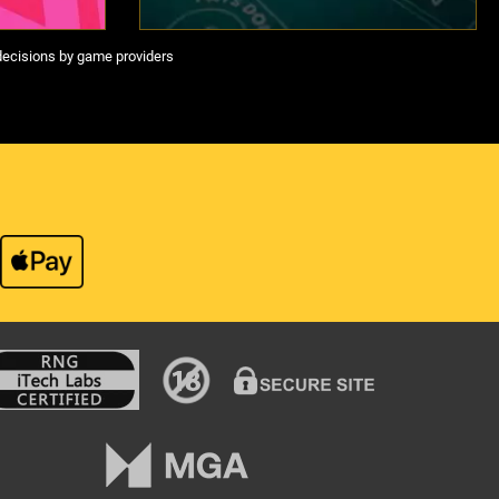
decisions by game providers