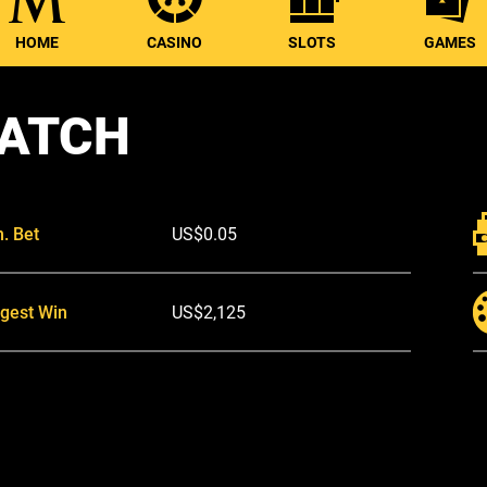
HOME
CASINO
SLOTS
GAMES
RATCH
. Bet
US$0.05
ggest Win
US$2,125