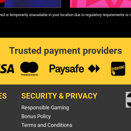
or temporarily unavailable in your location due to regulatory requirements or 
Trusted payment providers
ES
SECURITY & PRIVACY
Responsible Gaming
Bonus Policy
Terms and Conditions