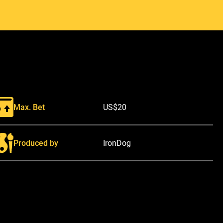
Max. Bet
US$20
Produced by
IronDog