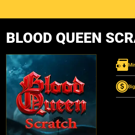
BLOOD QUEEN SC
Min
Bi